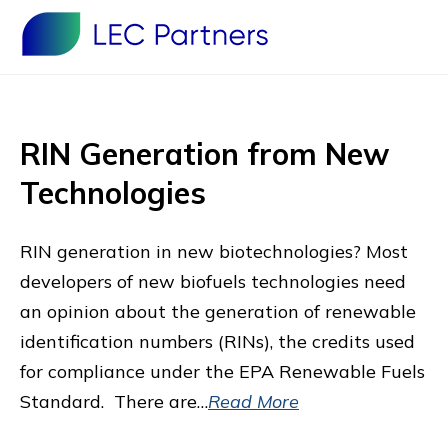
RIN Generation from New
Technologies
RIN generation in new biotechnologies? Most
developers of new biofuels technologies need
an opinion about the generation of renewable
identification numbers (RINs), the credits used
for compliance under the EPA Renewable Fuels
Standard. There are…
Read More