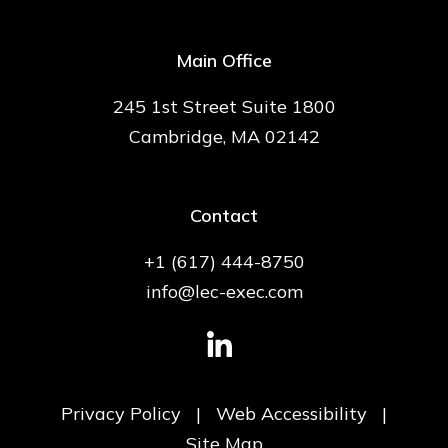
Main Office
245 1st Street Suite 1800
Cambridge, MA 02142
Contact
+1 (617) 444-8750
info@lec-exec.com
Privacy Policy
|
Web Accessibility
|
Site Map