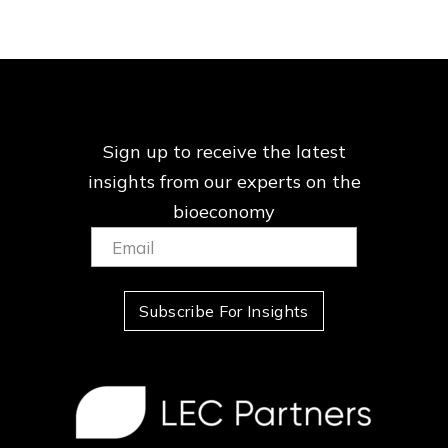
Sign up to receive the latest
insights from our
experts on the
bioeconomy
Email:
(Required)
Subscribe For Insights