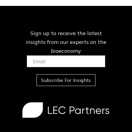
Sign up to receive the latest
insights from our
experts on the
bioeconomy
Email:
(Required)
Subscribe For Insights