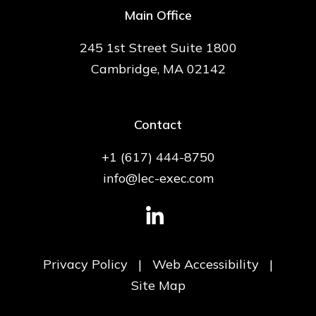
Main Office
245 1st Street Suite 1800
Cambridge, MA 02142
Contact
+1 (617) 444-8750
info@lec-exec.com
Privacy Policy
|
Web Accessibility
|
Site Map