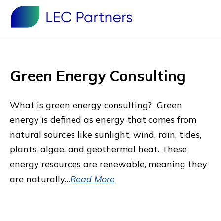
Green Energy Consulting
What is green energy consulting? Green
energy is defined as energy that comes from
natural sources like sunlight, wind, rain, tides,
plants, algae, and geothermal heat. These
energy resources are renewable, meaning they
are naturally…
Read More