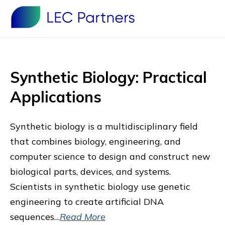
Synthetic Biology: Practical
Applications
Synthetic biology is a multidisciplinary field
that combines biology, engineering, and
computer science to design and construct new
biological parts, devices, and systems.
Scientists in synthetic biology use genetic
engineering to create artificial DNA
sequences…
Read More