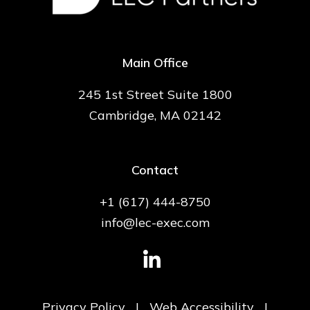
Main Office
245 1st Street Suite 1800
Cambridge, MA 02142
Contact
+1 (617) 444-8750
info@lec-exec.com
Privacy Policy
|
Web Accessibility
|