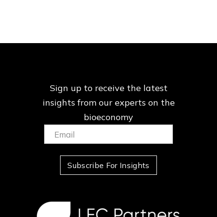
Sign up to receive the latest
insights from our
experts on the
bioeconomy
Email:
(Required)
Subscribe For Insights