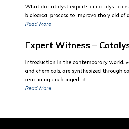
What do catalyst experts or catalyst consul
biological process to improve the yield of
Read More
Expert Witness – Catalys
Introduction In the contemporary world, va
and chemicals, are synthesized through cat
remaining unchanged at…
Read More