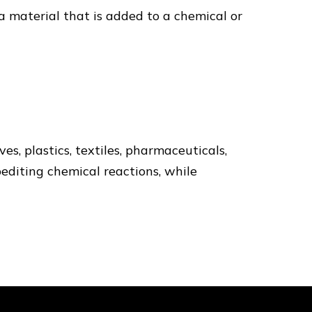
s a material that is added to a chemical or
s, plastics, textiles, pharmaceuticals,
pediting chemical reactions, while