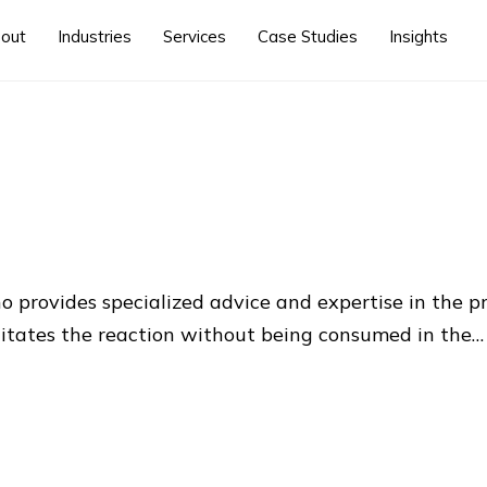
out
Industries
Services
Case Studies
Insights
ho provides specialized advice and expertise in the p
ilitates the reaction without being consumed in the…