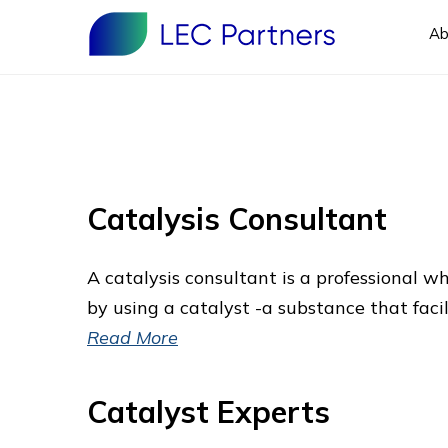
Ab
Catalysis Consultant
A catalysis consultant is a professional w
by using a catalyst -a substance that fac
Read More
Catalyst Experts