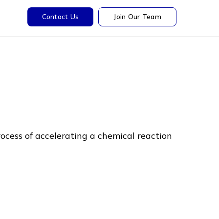
Contact Us
Join Our Team
rocess of accelerating a chemical reaction