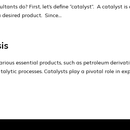
tants do? First, let’s define “catalyst”. A catalyst i
 a desired product. Since…
is
rious essential products, such as petroleum derivative
alytic processes. Catalysts play a pivotal role in ex