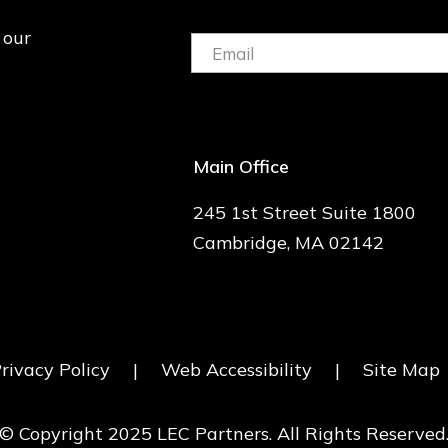
 our
Email:
(Required)
Main Office
245 1st Street Suite 1800
Cambridge, MA 02142
rivacy Policy
|
Web Accessibility
|
Site Map
© Copyright 2025 LEC Partners. All Rights Reserved