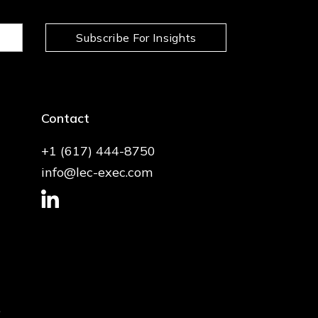
Subscribe For Insights
Contact
+1 (617) 444-8750
info@lec-exec.com
.