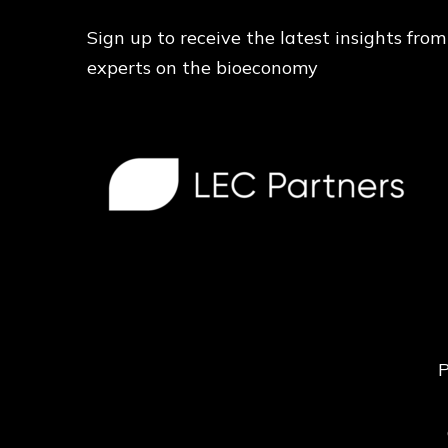
Sign up to receive the latest insights from
experts on the bioeconomy
P