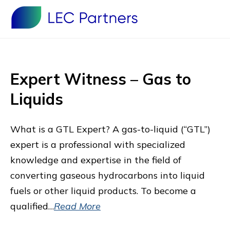
Expert Witness – Gas to
Liquids
What is a GTL Expert? A gas-to-liquid (“GTL”)
expert is a professional with specialized
knowledge and expertise in the field of
converting gaseous hydrocarbons into liquid
fuels or other liquid products. To become a
qualified…
Read More