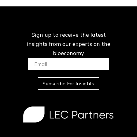
Sign up to receive the latest
insights from our
experts on the
bioeconomy
Email:
(Required)
Subscribe For Insights