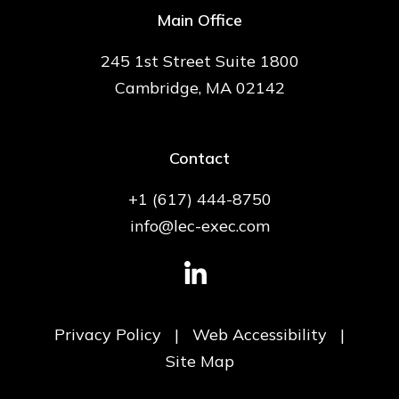
Main Office
245 1st Street Suite 1800
Cambridge, MA 02142
Contact
+1 (617) 444-8750
info@lec-exec.com
Privacy Policy
|
Web Accessibility
|
Site Map