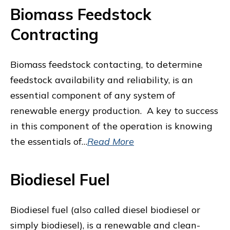
Biomass Feedstock
Contracting
Biomass feedstock contacting, to determine
feedstock availability and reliability, is an
essential component of any system of
renewable energy production. A key to success
in this component of the operation is knowing
the essentials of…
Read More
Biodiesel Fuel
Biodiesel fuel (also called diesel biodiesel or
simply biodiesel), is a renewable and clean-