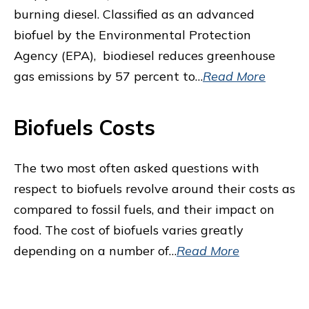
burning diesel. Classified as an advanced
biofuel by the Environmental Protection
Agency (EPA), biodiesel reduces greenhouse
gas emissions by 57 percent to…
Read More
Biofuels Costs
The two most often asked questions with
respect to biofuels revolve around their costs as
compared to fossil fuels, and their impact on
food. The cost of biofuels varies greatly
depending on a number of…
Read More