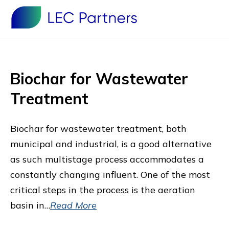
Biochar for Wastewater
Treatment
Biochar for wastewater treatment, both
municipal and industrial, is a good alternative
as such multistage process accommodates a
constantly changing influent. One of the most
critical steps in the process is the aeration
basin in…
Read More