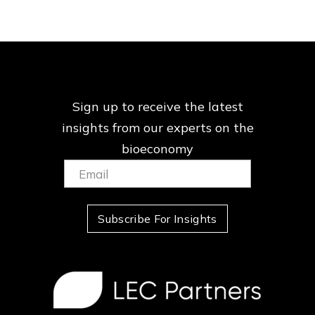
Sign up to receive the latest
insights from our
experts on the
bioeconomy
Email:
(Required)
Subscribe For Insights