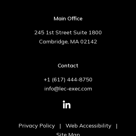
Main Office
245 1st Street Suite 1800
Cambridge, MA 02142
Contact
+1 (617) 444-8750
info@lec-exec.com
Privacy Policy
|
Web Accessibility
|
Site Map