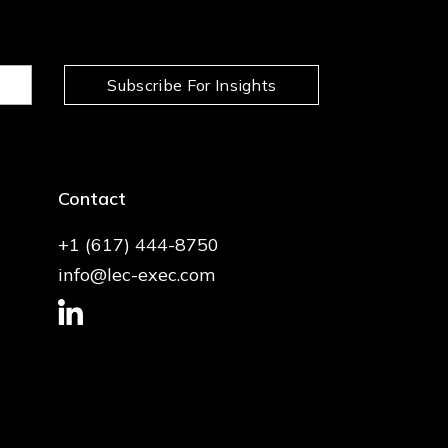
Subscribe For Insights
Contact
+1 (617) 444-8750
info@lec-exec.com