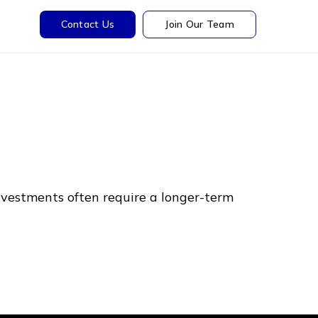
Contact Us
Join Our Team
nvestments often require a longer-term