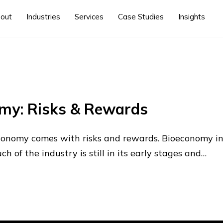
out
Industries
Services
Case Studies
Insights
omy: Risks & Rewards
economy comes with risks and rewards. Bioeconomy i
 of the industry is still in its early stages and…