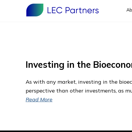
Ab
Investing in the Bioecon
As with any market, investing in the bio
perspective than other investments, as much
Read More