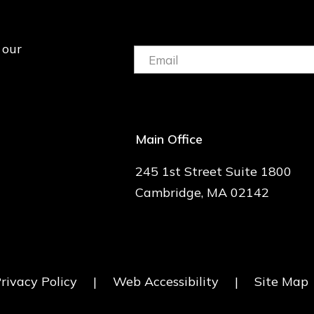
 our
Email:
(Required)
Main Office
245 1st Street Suite 1800
Cambridge, MA 02142
rivacy Policy
|
Web Accessibility
|
Site Map