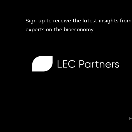
Sign up to receive the latest insights from
experts on the bioeconomy
P