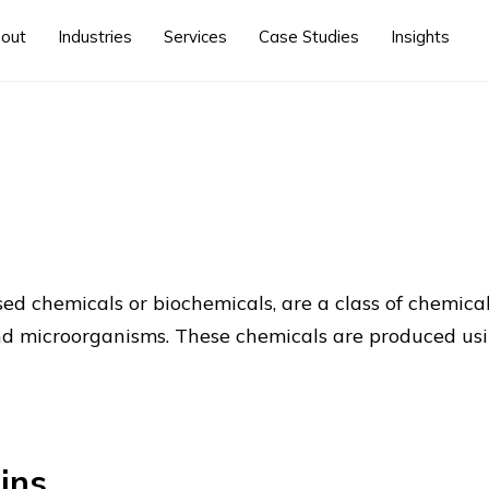
out
Industries
Services
Case Studies
Insights
ed chemicals or biochemicals, are a class of chemica
 and microorganisms. These chemicals are produced us
ins