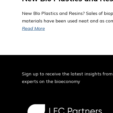
New BIo Plastics and Resins? Sales of bio
materials have been used neat and as co
Read More
Sign up to receive the latest insights from
experts on the bioeconomy