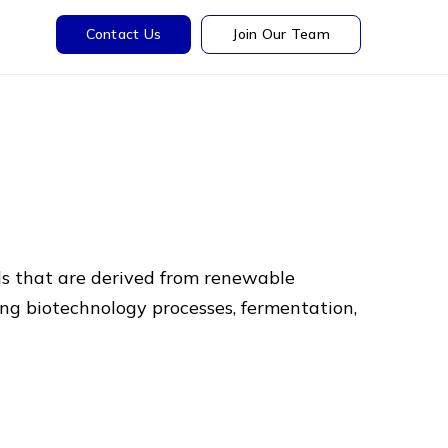
Contact Us
Join Our Team
ls that are derived from renewable
ing biotechnology processes, fermentation,