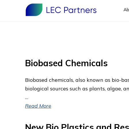
Ab
Biobased Chemicals
Biobased chemicals, also known as bio-bas
biological sources such as plants, algae,
…
Read More
New Bio Plastics and Res