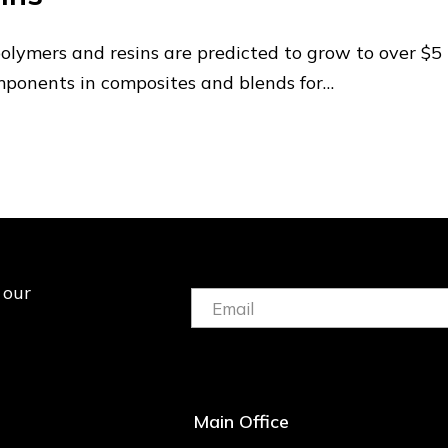
polymers and resins are predicted to grow to over $5
mponents in composites and blends for…
 our
Email:
(Required)
Main Office