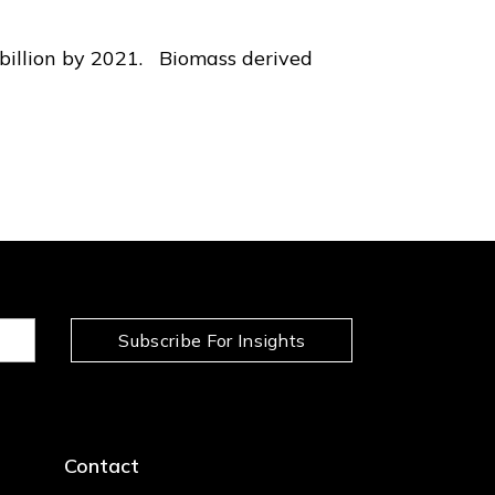
 billion by 2021. Biomass derived
Subscribe For Insights
Contact