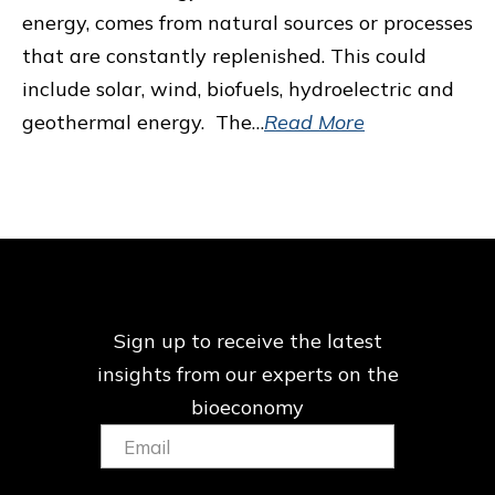
energy, comes from natural sources or processes
that are constantly replenished. This could
include solar, wind, biofuels, hydroelectric and
geothermal energy. The…
Read More
Sign up to receive the latest
insights from our
experts on the
bioeconomy
Email:
(Required)