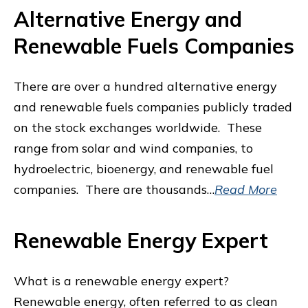
Alternative Energy and
Renewable Fuels Companies
There are over a hundred alternative energy
and renewable fuels companies publicly traded
on the stock exchanges worldwide. These
range from solar and wind companies, to
hydroelectric, bioenergy, and renewable fuel
companies. There are thousands…
Read More
Renewable Energy Expert
What is a renewable energy expert?
Renewable energy, often referred to as clean