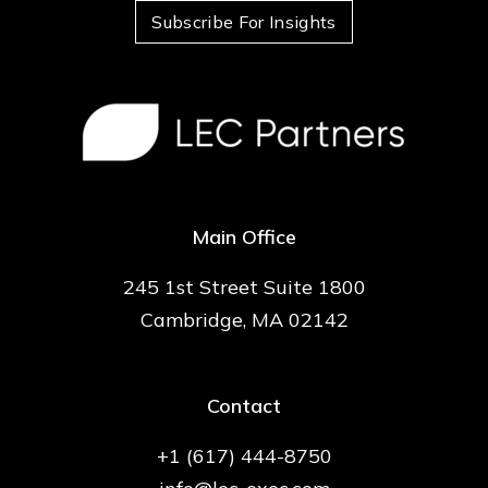
Subscribe For Insights
Main Office
245 1st Street Suite 1800
Cambridge, MA 02142
Contact
+1 (617) 444-8750