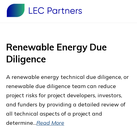
Renewable Energy Due
Diligence
A renewable energy technical due diligence, or
renewable due diligence team can reduce
project risks for project developers, investors,
and funders by providing a detailed review of
all technical aspects of a project and
determine…
Read More