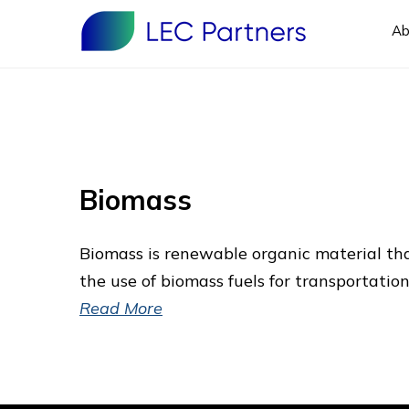
Ab
Biomass
Biomass is renewable organic material th
the use of biomass fuels for transportation
Read More