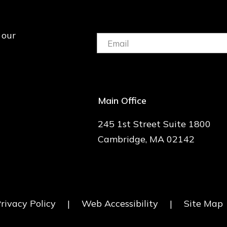
 our
Email:
(Required)
Main Office
245 1st Street Suite 1800
Cambridge, MA 02142
rivacy Policy
|
Web Accessibility
|
Site Map