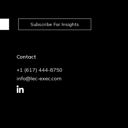
Subscribe For Insights
Contact
+1 (617) 444-8750
info@lec-exec.com