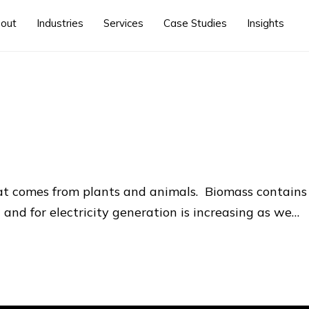
out
Industries
Services
Case Studies
Insights
at comes from plants and animals. Biomass contains
 and for electricity generation is increasing as we…