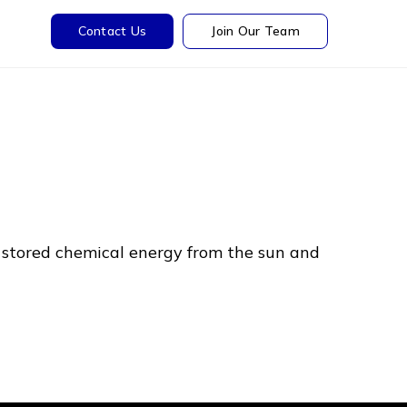
Contact Us
Join Our Team
 stored chemical energy from the sun and