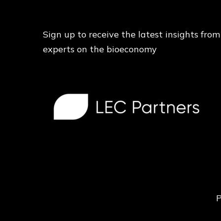
Sign up to receive the latest insights from
experts on the bioeconomy
P