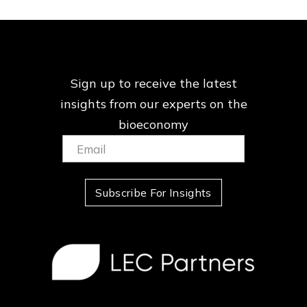
Sign up to receive the latest
insights from our
experts on the
bioeconomy
Email:
(Required)
Subscribe For Insights