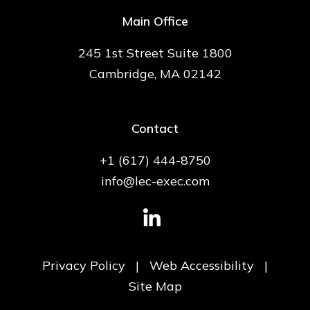
Main Office
245 1st Street Suite 1800
Cambridge, MA 02142
Contact
+1 (617) 444-8750
info@lec-exec.com
Privacy Policy
|
Web Accessibility
|
Site Map