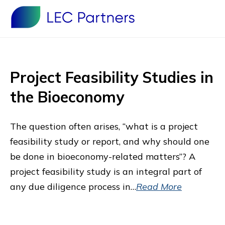
Project Feasibility Studies in
the Bioeconomy
The question often arises, “what is a project
feasibility study or report, and why should one
be done in bioeconomy-related matters”? A
project feasibility study is an integral part of
any due diligence process in…
Read More