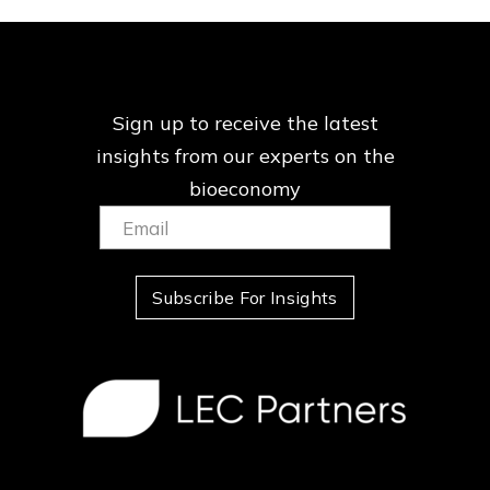
Sign up to receive the latest
insights from our
experts on the
bioeconomy
Email:
(Required)
Subscribe For Insights