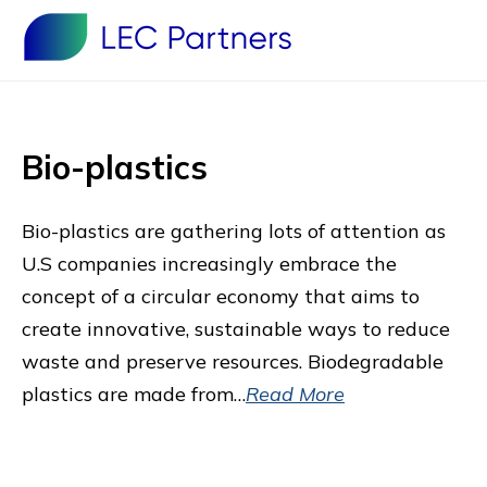
Bio-plastics
Bio-plastics are gathering lots of attention as
U.S companies increasingly embrace the
concept of a circular economy that aims to
create innovative, sustainable ways to reduce
waste and preserve resources. Biodegradable
plastics are made from…
Read More