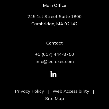
Main Office
245 1st Street Suite 1800
Cambridge, MA 02142
Contact
+1 (617) 444-8750
info@lec-exec.com
Privacy Policy
|
Web Accessibility
|
Site Map