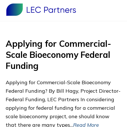
Applying for Commercial-
Scale Bioeconomy Federal
Funding
Applying for Commercial-Scale Bioeconomy
Federal Funding? By Bill Hagy, Project Director-
Federal Funding, LEC Partners In considering
applying for federal funding for a commercial
scale bioeconomy project, one should know
that there are many types…
Read More