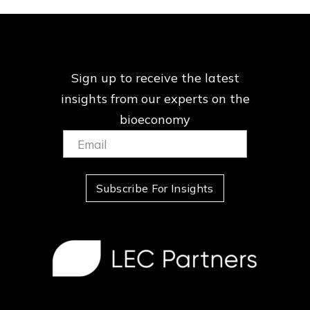
Sign up to receive the latest
insights from our
experts on the
bioeconomy
Email:
(Required)
Subscribe For Insights