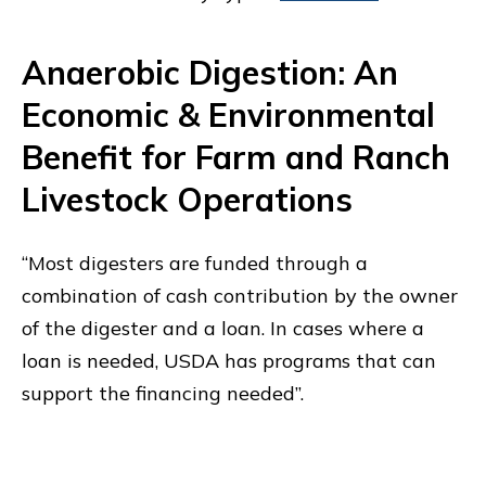
Anaerobic Digestion: An
Economic & Environmental
Benefit for Farm and Ranch
Livestock Operations
“Most digesters are funded through a
combination of cash contribution by the owner
of the digester and a loan. In cases where a
loan is needed, USDA has programs that can
support the financing needed”.