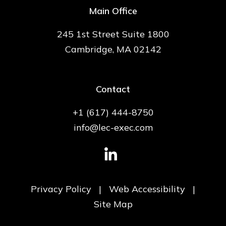
Main Office
245 1st Street Suite 1800
Cambridge, MA 02142
Contact
+1 (617) 444-8750
info@lec-exec.com
Privacy Policy
|
Web Accessibility
|
Site Map