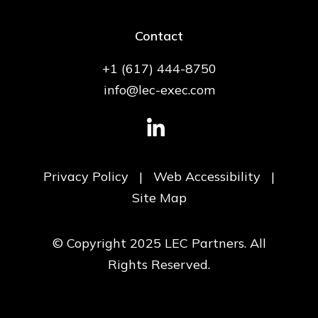
Contact
+1 (617) 444-8750
info@lec-exec.com
Privacy Policy
|
Web Accessibility
|
Site Map
© Copyright 2025 LEC Partners. All
Rights Reserved.