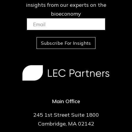
insights from our
experts on the
bioeconomy
Email:
(Required)
Subscribe For Insights
Main Office
245 1st Street Suite 1800
Cambridge, MA 02142