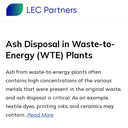
Ash Disposal in Waste-to-
Energy (WTE) Plants
Ash from waste-to-energy plants often
contains high concentrations of the various
metals that were present in the original waste,
and ash disposal is critical. As an example,
textile dyes, printing inks, and ceramics may
contain…
Read More