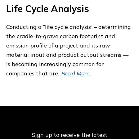
Life Cycle Analysis
Conducting a “life cycle analysis” – determining
the cradle-to-grave carbon footprint and
emission profile of a project and its raw
material input and product output streams —
is becoming increasingly common for
companies that are…
Read More
Sign up to receive the latest