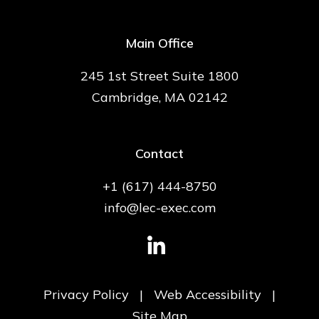
Main Office
245 1st Street Suite 1800
Cambridge, MA 02142
Contact
+1 (617) 444-8750
info@lec-exec.com
Privacy Policy
|
Web Accessibility
|
Site Map