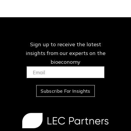
Sign up to receive the latest
insights from our
experts on the
bioeconomy
Email:
(Required)
Subscribe For Insights