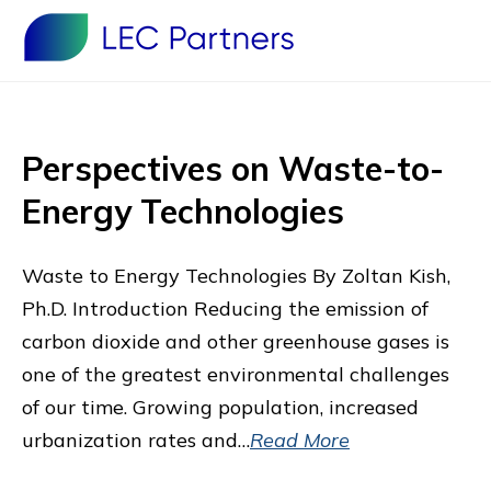
Perspectives on Waste-to-
Energy Technologies
Waste to Energy Technologies By Zoltan Kish,
Ph.D. Introduction Reducing the emission of
carbon dioxide and other greenhouse gases is
one of the greatest environmental challenges
of our time. Growing population, increased
urbanization rates and…
Read More