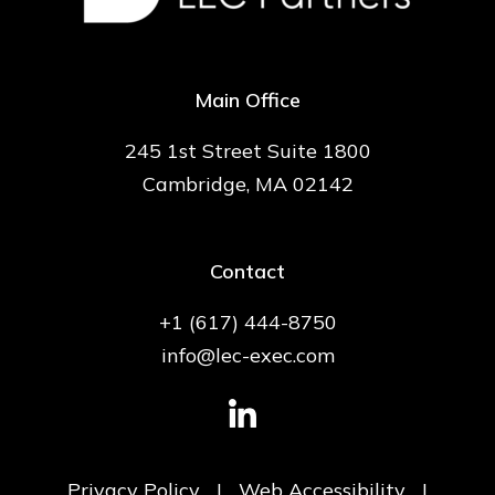
Main Office
245 1st Street Suite 1800
Cambridge, MA 02142
Contact
+1 (617) 444-8750
info@lec-exec.com
Privacy Policy
|
Web Accessibility
|