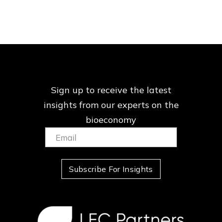
Sign up to receive the latest
insights from our
experts on the
bioeconomy
Email:
(Required)
Subscribe For Insights