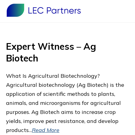
Expert Witness – Ag
Biotech
What Is Agricultural Biotechnology?
Agricultural biotechnology (Ag Biotech) is the
application of scientific methods to plants,
animals, and microorganisms for agricultural
purposes. Ag Biotech aims to increase crop
yields, improve pest resistance, and develop
products…
Read More