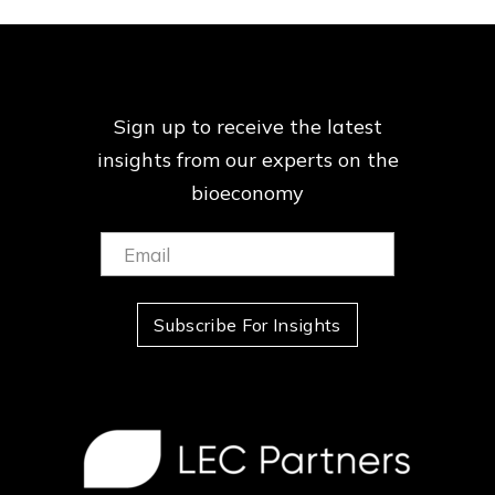
Sign up to receive the latest
insights from our
experts on the
bioeconomy
Email:
(Required)
Subscribe For Insights