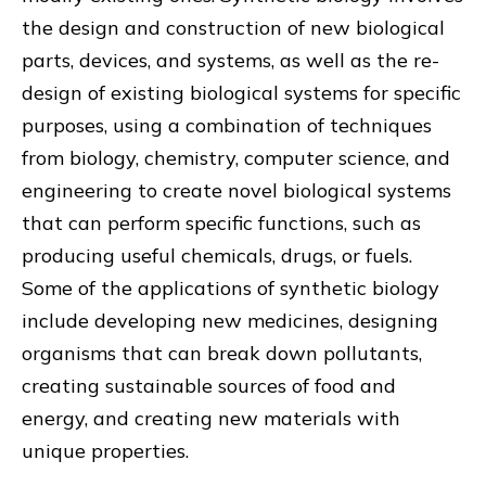
the design and construction of new biological
parts, devices, and systems, as well as the re-
design of existing biological systems for specific
purposes, using a combination of techniques
from biology, chemistry, computer science, and
engineering to create novel biological systems
that can perform specific functions, such as
producing useful chemicals, drugs, or fuels.
Some of the applications of synthetic biology
include developing new medicines, designing
organisms that can break down pollutants,
creating sustainable sources of food and
energy, and creating new materials with
unique properties.