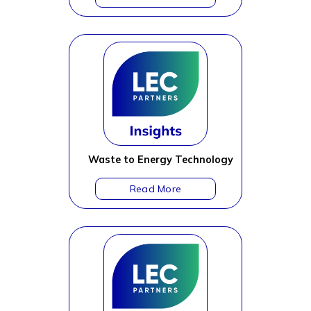
Waste to Energy Technology