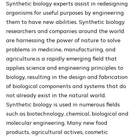
Synthetic biology experts assist in redesigning
organisms for useful purposes by engineering
them to have new abilities. Synthetic biology
researchers and companies around the world
are harnessing the power of nature to solve
problems in medicine, manufacturing, and
agriculture.is a rapidly emerging field that
applies science and engineering principles to
biology, resulting in the design and fabrication
of biological components and systems that do
not already exist in the natural world.
Synthetic biology is used in numerous fields
such as biotechnology, chemical, biological and
molecular engineering. Many new food
products, agricultural actives, cosmetic