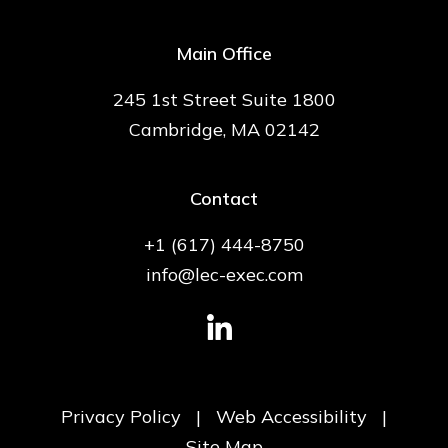
Main Office
245 1st Street Suite 1800
Cambridge, MA 02142
Contact
+1 (617) 444-8750
info@lec-exec.com
Privacy Policy
|
Web Accessibility
|
Site Map