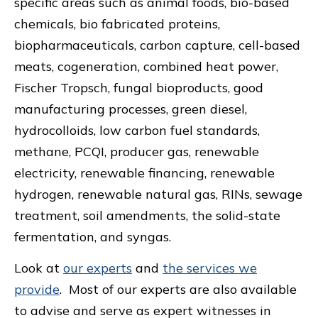
specific areas such as animal foods, bio-based
chemicals, bio fabricated proteins,
biopharmaceuticals, carbon capture, cell-based
meats, cogeneration, combined heat power,
Fischer Tropsch, fungal bioproducts, good
manufacturing processes, green diesel,
hydrocolloids, low carbon fuel standards,
methane, PCQI, producer gas, renewable
electricity, renewable financing, renewable
hydrogen, renewable natural gas, RINs, sewage
treatment, soil amendments, the solid-state
fermentation, and syngas.
Look at
our experts
and
the services we
provide
. Most of our experts are also available
to advise and serve as expert witnesses in