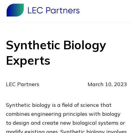
Synthetic Biology
Experts
LEC Partners
March 10, 2023
Synthetic biology is a field of science that
combines engineering principles with biology
to design and create new biological systems or
modify existing ones. Synthetic biology involves