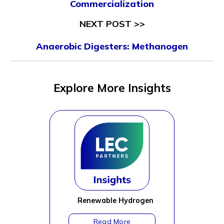
Commercialization
NEXT POST >>
Anaerobic Digesters: Methanogen
Explore More Insights
Renewable Hydrogen