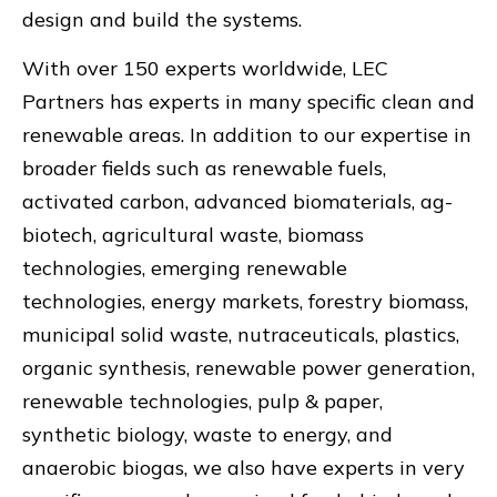
design and build the systems.
With over 150 experts worldwide, LEC
Partners has experts in many specific clean and
renewable areas. In addition to our expertise in
broader fields such as renewable fuels,
activated carbon, advanced biomaterials, ag-
biotech, agricultural waste, biomass
technologies, emerging renewable
technologies, energy markets, forestry biomass,
municipal solid waste, nutraceuticals, plastics,
organic synthesis, renewable power generation,
renewable technologies, pulp & paper,
synthetic biology, waste to energy, and
anaerobic biogas, we also have experts in very