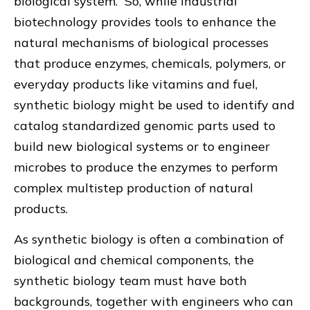
biological system. So, while industrial
biotechnology provides tools to enhance the
natural mechanisms of biological processes
that produce enzymes, chemicals, polymers, or
everyday products like vitamins and fuel,
synthetic biology might be used to identify and
catalog standardized genomic parts used to
build new biological systems or to engineer
microbes to produce the enzymes to perform
complex multistep production of natural
products.
As synthetic biology is often a combination of
biological and chemical components, the
synthetic biology team must have both
backgrounds, together with engineers who can