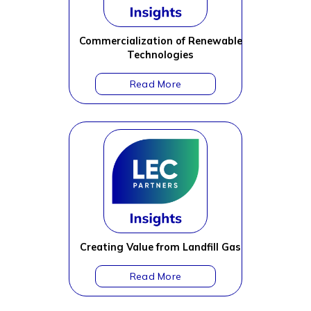
Commercialization of Renewable
Technologies
Creating Value from Landfill Gas