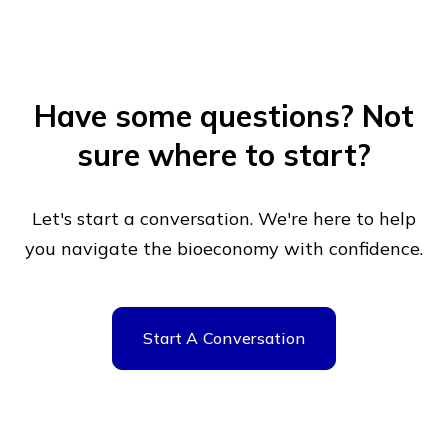
Have some questions?
Not
sure where to start?
Let's start a conversation. We're here to help
you navigate
the bioeconomy with confidence.
Start A Conversation