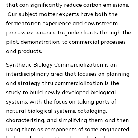
that can significantly reduce carbon emissions.
Our subject matter experts have both the
fermentation experience and downstream
process experience to guide clients through the
pilot, demonstration, to commercial processes
and products.
Synthetic Biology Commercialization is an
interdisciplinary area that focuses on planning
and strategy thru commercialization is the
study to build newly developed biological
systems, with the focus on taking parts of
natural biological systems, cataloging,
characterizing, and simplifying them, and then
using them as components of some engineered