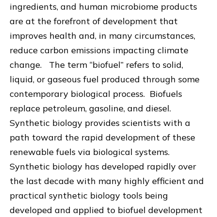
ingredients, and human microbiome products
are at the forefront of development that
improves health and, in many circumstances,
reduce carbon emissions impacting climate
change. The term “biofuel” refers to solid,
liquid, or gaseous fuel produced through some
contemporary biological process. Biofuels
replace petroleum, gasoline, and diesel.
Synthetic biology provides scientists with a
path toward the rapid development of these
renewable fuels via biological systems.
Synthetic biology has developed rapidly over
the last decade with many highly efficient and
practical synthetic biology tools being
developed and applied to biofuel development