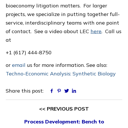
bioeconomy litigation matters. For larger
projects, we specialize in putting together full-
service, interdisciplinary teams with one point
of contact. See a video about LEC
here
. Call us
at
+1 (617) 444-8750
or
email
us for more information. See also:
Techno-Economic Analysis: Synthetic Biology
Share this post:
Facebook
Pinterest
Twitter
Linkedin
<< PREVIOUS POST
Process Development: Bench to