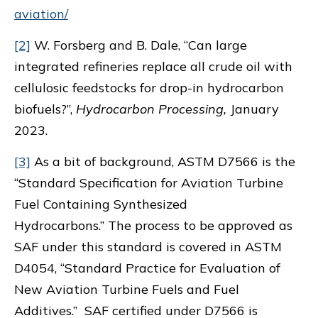
aviation/
[2]
W. Forsberg and B. Dale, “Can large
integrated refineries replace all crude oil with
cellulosic feedstocks for drop-in hydrocarbon
biofuels?”,
Hydrocarbon Processing,
January
2023.
[3]
As a bit of background, ASTM D7566 is the
“Standard Specification for Aviation Turbine
Fuel Containing Synthesized
Hydrocarbons.” The process to be approved as
SAF under this standard is covered in ASTM
D4054, “Standard Practice for Evaluation of
New Aviation Turbine Fuels and Fuel
Additives.” SAF certified under D7566 is