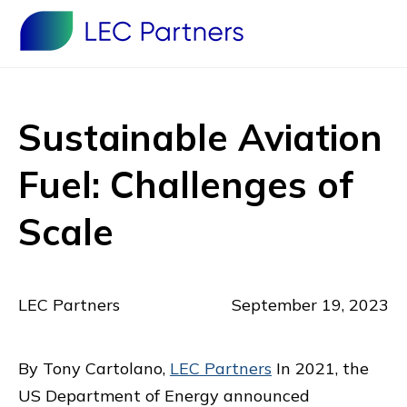
Sustainable Aviation
Fuel: Challenges of
Scale
LEC Partners
September 19, 2023
By Tony Cartolano,
LEC Partners
In 2021, the
US Department of Energy announced