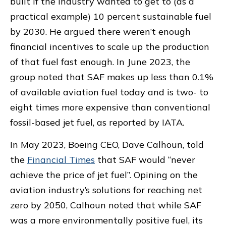
built if the industry wanted to get to (as a
practical example) 10 percent sustainable fuel
by 2030. He argued there weren’t enough
financial incentives to scale up the production
of that fuel fast enough. In June 2023, the
group noted that SAF makes up less than 0.1%
of available aviation fuel today and is two- to
eight times more expensive than conventional
fossil-based jet fuel, as reported by IATA.
In May 2023, Boeing CEO, Dave Calhoun, told
the
Financial Times
that SAF would “never
achieve the price of jet fuel”. Opining on the
aviation industry’s solutions for reaching net
zero by 2050, Calhoun noted that while SAF
was a more environmentally positive fuel, its