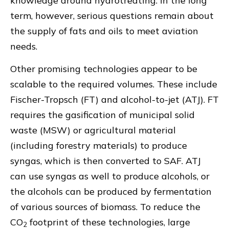
knowledge around hydrotreating. In the long
term, however, serious questions remain about
the supply of fats and oils to meet aviation
needs.
Other promising technologies appear to be
scalable to the required volumes. These include
Fischer-Tropsch (FT) and alcohol-to-jet (ATJ). FT
requires the gasification of municipal solid
waste (MSW) or agricultural material
(including forestry materials) to produce
syngas, which is then converted to SAF. ATJ
can use syngas as well to produce alcohols, or
the alcohols can be produced by fermentation
of various sources of biomass. To reduce the
CO
footprint of these technologies, large
2