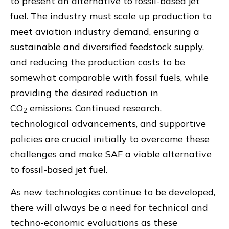
to present an alternative to fossil-based jet
fuel. The industry must scale up production to
meet aviation industry demand, ensuring a
sustainable and diversified feedstock supply,
and reducing the production costs to be
somewhat comparable with fossil fuels, while
providing the desired reduction in
CO
emissions. Continued research,
2
technological advancements, and supportive
policies are crucial initially to overcome these
challenges and make SAF a viable alternative
to fossil-based jet fuel.
As new technologies continue to be developed,
there will always be a need for technical and
techno-economic evaluations as these