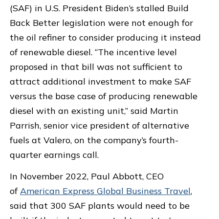
(SAF) in U.S. President Biden’s stalled Build
Back Better legislation were not enough for
the oil refiner to consider producing it instead
of renewable diesel. “The incentive level
proposed in that bill was not sufficient to
attract additional investment to make SAF
versus the base case of producing renewable
diesel with an existing unit,” said Martin
Parrish, senior vice president of alternative
fuels at Valero, on the company’s fourth-
quarter earnings call.
In November 2022, Paul Abbott, CEO
of
American Express Global Business Travel
,
said that 300 SAF plants would need to be