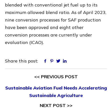
blended with conventional jet fuel up to its
maximum allowed blend ratio. As of April 2023,
nine conversion processes for SAF production
have been approved and eight other
conversion processes are currently under
evaluation (ICAO).
Share this post:
Facebook
Pinterest
Twitter
Linkedin
<< PREVIOUS POST
Sustainable Aviation Fuel Needs Accelerating
Sustainable Agriculture
NEXT POST >>