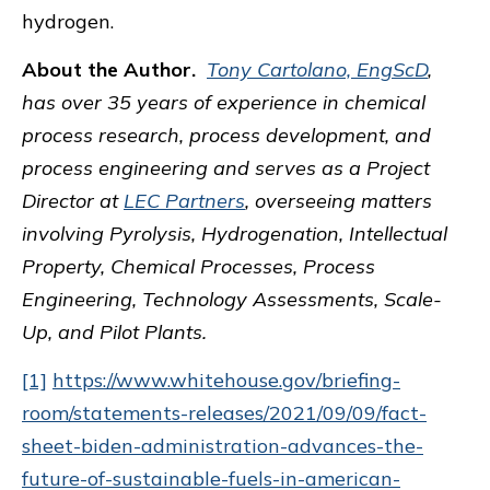
hydrogen.
About the Author.
Tony Cartolano, EngScD
,
has over 35 years of experience in chemical
process research, process development, and
process engineering and serves as a Project
Director at
LEC Partners
, overseeing matters
involving Pyrolysis, Hydrogenation, Intellectual
Property, Chemical Processes, Process
Engineering, Technology Assessments, Scale-
Up, and Pilot Plants.
[1]
https://www.whitehouse.gov/briefing-
room/statements-releases/2021/09/09/fact-
sheet-biden-administration-advances-the-
future-of-sustainable-fuels-in-american-