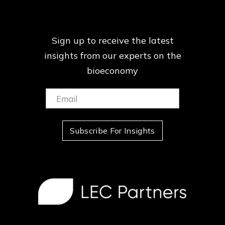
Sign up to receive the latest
insights from our
experts on the
bioeconomy
Email:
(Required)
Subscribe For Insights