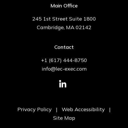
Main Office
245 1st Street Suite 1800
Cambridge, MA 02142
Contact
+1 (617) 444-8750
info@lec-exec.com
Privacy Policy
|
Web Accessibility
|
Site Map