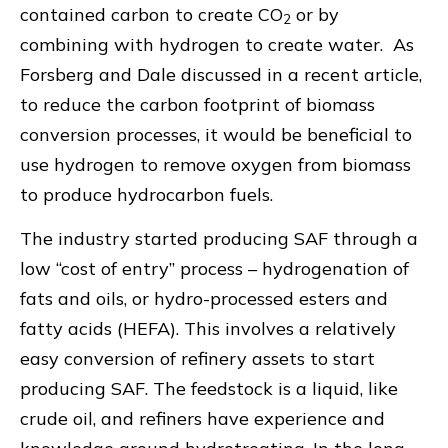
contained carbon to create CO
or by
2
combining with hydrogen to create water. As
Forsberg and Dale discussed in a recent article,
to reduce the carbon footprint of biomass
conversion processes, it would be beneficial to
use hydrogen to remove oxygen from biomass
to produce hydrocarbon fuels.
The industry started producing SAF through a
low “cost of entry” process – hydrogenation of
fats and oils, or hydro-processed esters and
fatty acids (HEFA). This involves a relatively
easy conversion of refinery assets to start
producing SAF. The feedstock is a liquid, like
crude oil, and refiners have experience and