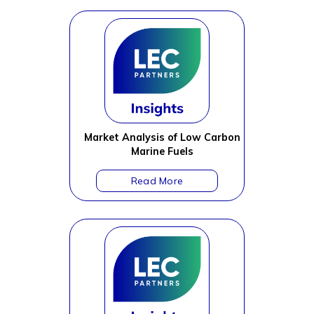
Market Analysis of Low Carbon
Marine Fuels