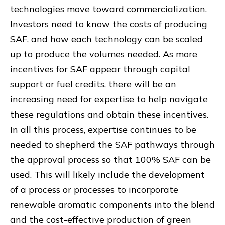
technologies move toward commercialization.
Investors need to know the costs of producing
SAF, and how each technology can be scaled
up to produce the volumes needed. As more
incentives for SAF appear through capital
support or fuel credits, there will be an
increasing need for expertise to help navigate
these regulations and obtain these incentives.
In all this process, expertise continues to be
needed to shepherd the SAF pathways through
the approval process so that 100% SAF can be
used. This will likely include the development
of a process or processes to incorporate
renewable aromatic components into the blend
and the cost-effective production of green