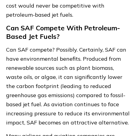
cost would never be competitive with
petroleum-based jet fuels.
Can SAF Compete With Petroleum-
Based Jet Fuels?
Can SAF compete? Possibly. Certainly, SAF can
have environmental benefits. Produced from
renewable sources such as plant biomass,
waste oils, or algae, it can significantly lower
the carbon footprint (leading to reduced
greenhouse gas emissions) compared to fossil-
based jet fuel. As aviation continues to face
increasing pressure to reduce its environmental
impact, SAF becomes an attractive alternative.
Many airlines and aviation companies are