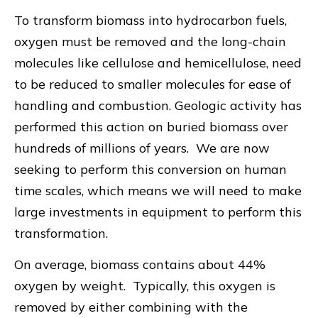
To transform biomass into hydrocarbon fuels,
oxygen must be removed and the long-chain
molecules like cellulose and hemicellulose, need
to be reduced to smaller molecules for ease of
handling and combustion. Geologic activity has
performed this action on buried biomass over
hundreds of millions of years. We are now
seeking to perform this conversion on human
time scales, which means we will need to make
large investments in equipment to perform this
transformation.
On average, biomass contains about 44%
oxygen by weight. Typically, this oxygen is
removed by either combining with the