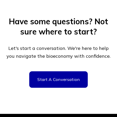
Have some questions?
Not
sure where to start?
Let's start a conversation. We're here to help
you navigate
the bioeconomy with confidence.
Start A Conversation