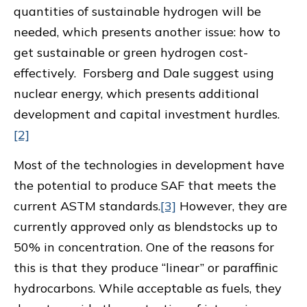
quantities of sustainable hydrogen will be
needed, which presents another issue: how to
get sustainable or green hydrogen cost-
effectively. Forsberg and Dale suggest using
nuclear energy, which presents additional
development and capital investment hurdles.
[2]
Most of the technologies in development have
the potential to produce SAF that meets the
current ASTM standards.
[3]
However, they are
currently approved only as blendstocks up to
50% in concentration. One of the reasons for
this is that they produce “linear” or paraffinic
hydrocarbons. While acceptable as fuels, they