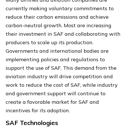
currently making voluntary commitments to
reduce their carbon emissions and achieve
carbon-neutral growth. Most are increasing
their investment in SAF and collaborating with
producers to scale up its production.
Governments and international bodies are
implementing policies and regulations to
support the use of SAF. This demand from the
aviation industry will drive competition and
work to reduce the cost of SAF, while industry
and government support will continue to
create a favorable market for SAF and
incentives for its adoption.
SAF Technologies