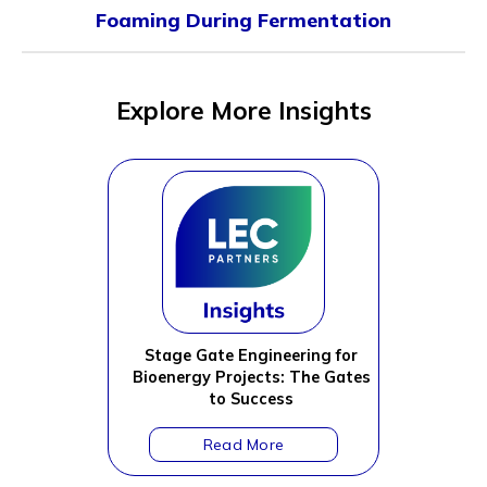
Foaming During Fermentation
Explore More Insights
Stage Gate Engineering for
Bioenergy Projects: The Gates
to Success