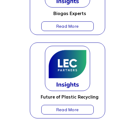
Biogas Experts
Future of Plastic Recycling