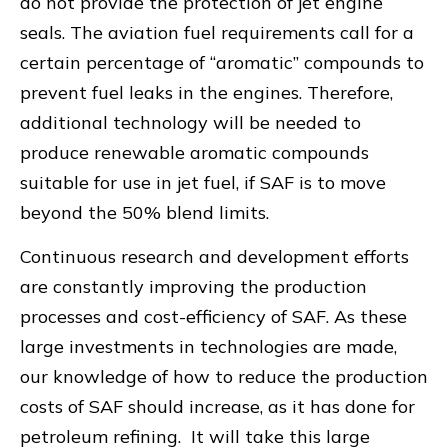
do not provide the protection of jet engine
seals. The aviation fuel requirements call for a
certain percentage of “aromatic” compounds to
prevent fuel leaks in the engines. Therefore,
additional technology will be needed to
produce renewable aromatic compounds
suitable for use in jet fuel, if SAF is to move
beyond the 50% blend limits.
Continuous research and development efforts
are constantly improving the production
processes and cost-efficiency of SAF. As these
large investments in technologies are made,
our knowledge of how to reduce the production
costs of SAF should increase, as it has done for
petroleum refining. It will take this large