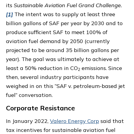
its
Sustainable Aviation Fuel Grand Challenge.
[1]
The intent was to supply at least three
billion gallons of SAF per year by 2030 and to
produce sufficient SAF to meet 100% of
aviation fuel demand by 2050 (currently
projected to be around 35 billion gallons per
year). The goal was ultimately to achieve at
least a 50% reduction in CO
emissions. Since
2
then, several industry participants have
weighed in on this “SAF v. petroleum-based jet
fuel” conversation.
Corporate Resistance
In January 2022,
Valero Energy Corp
said that
tax incentives for sustainable aviation fuel