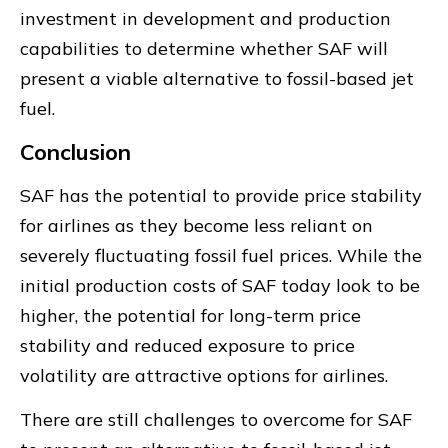
investment in development and production
capabilities to determine whether SAF will
present a viable alternative to fossil-based jet
fuel.
Conclusion
SAF has the potential to provide price stability
for airlines as they become less reliant on
severely fluctuating fossil fuel prices. While the
initial production costs of SAF today look to be
higher, the potential for long-term price
stability and reduced exposure to price
volatility are attractive options for airlines.
There are still challenges to overcome for SAF