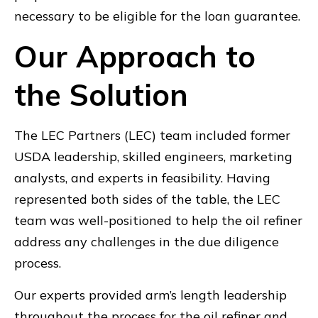
necessary to be eligible for the loan guarantee.
Our Approach to
the Solution
The LEC Partners (LEC) team included former
USDA leadership, skilled engineers, marketing
analysts, and experts in feasibility. Having
represented both sides of the table, the LEC
team was well-positioned to help the oil refiner
address any challenges in the due diligence
process.
Our experts provided arm’s length leadership
throughout the process for the oil refiner and