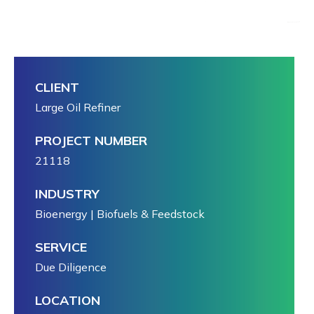
CLIENT
Large Oil Refiner
PROJECT NUMBER
21118
INDUSTRY
Bioenergy | Biofuels & Feedstock
SERVICE
Due Diligence
LOCATION