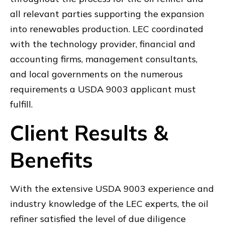
all relevant parties supporting the expansion
into renewables production. LEC coordinated
with the technology provider, financial and
accounting firms, management consultants,
and local governments on the numerous
requirements a USDA 9003 applicant must
fulfill.
Client Results &
Benefits
With the extensive USDA 9003 experience and
industry knowledge of the LEC experts, the oil
refiner satisfied the level of due diligence