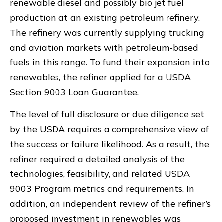
renewable diesel and possibly bio jet fuel
production at an existing petroleum refinery.
The refinery was currently supplying trucking
and aviation markets with petroleum-based
fuels in this range. To fund their expansion into
renewables, the refiner applied for a USDA
Section 9003 Loan Guarantee.
The level of full disclosure or due diligence set
by the USDA requires a comprehensive view of
the success or failure likelihood. As a result, the
refiner required a detailed analysis of the
technologies, feasibility, and related USDA
9003 Program metrics and requirements. In
addition, an independent review of the refiner’s
proposed investment in renewables was