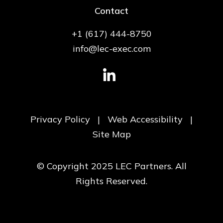
Contact
+1 (617) 444-8750
info@lec-exec.com
Privacy Policy
|
Web Accessibility
|
Site Map
© Copyright 2025 LEC Partners. All
Rights Reserved.