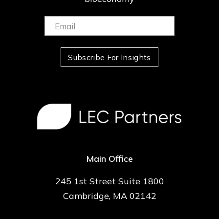
Email:
(Required)
Subscribe For Insights
Main Office
245 1st Street Suite 1800
Cambridge, MA 02142