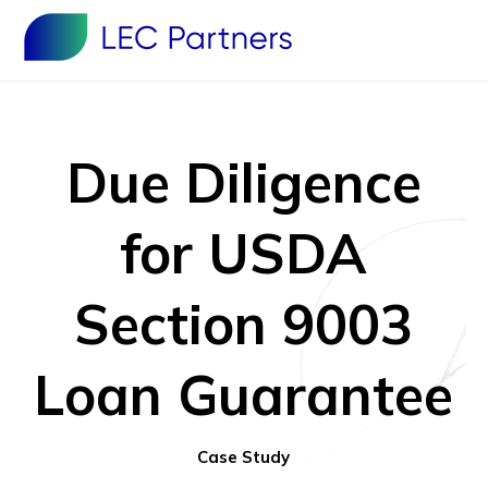
Due Diligence
for USDA
Section 9003
Loan Guarantee
Case Study