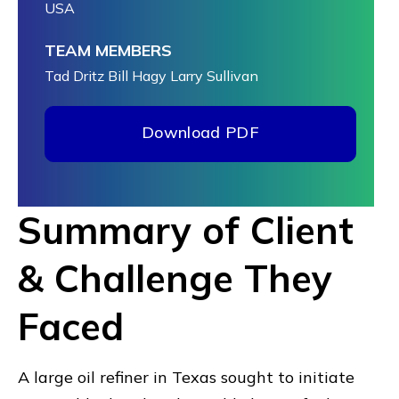
USA
TEAM MEMBERS
Tad Dritz
Bill Hagy
Larry Sullivan
Download PDF
Summary of Client
& Challenge They
Faced
A large oil refiner in Texas sought to initiate