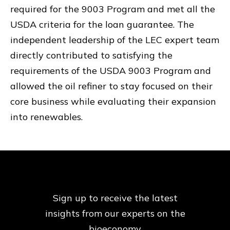
required for the 9003 Program and met all the
USDA criteria for the loan guarantee. The
independent leadership of the LEC expert team
directly contributed to satisfying the
requirements of the USDA 9003 Program and
allowed the oil refiner to stay focused on their
core business while evaluating their expansion
into renewables.
Sign up to receive the latest
insights from our
experts on the
bioeconomy