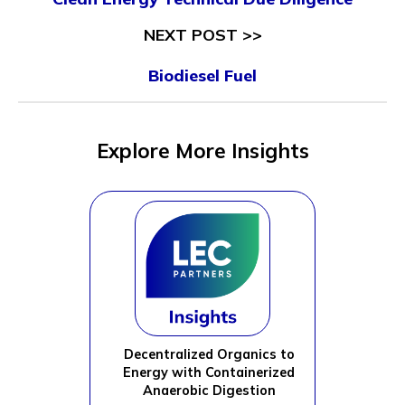
NEXT POST >>
Biodiesel Fuel
Explore More Insights
Decentralized Organics to
Energy with Containerized
Anaerobic Digestion