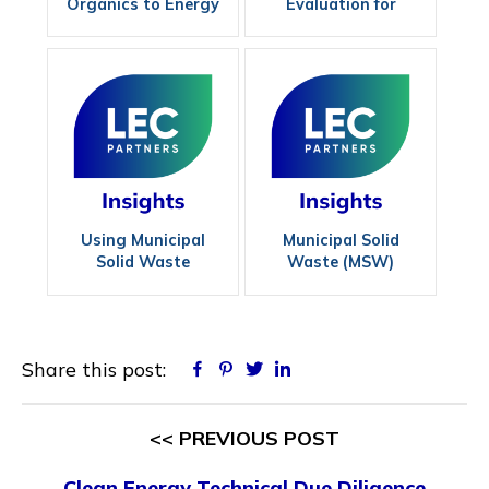
Organics to Energy
Evaluation for
with Containerized
Livestock Producers
Anaerobic Digestion
Using Municipal
Municipal Solid
Solid Waste
Waste (MSW)
Effectively
Experts
Share this post:
Facebook
Pinterest
Twitter
Linkedin
<< PREVIOUS POST
Clean Energy Technical Due Diligence