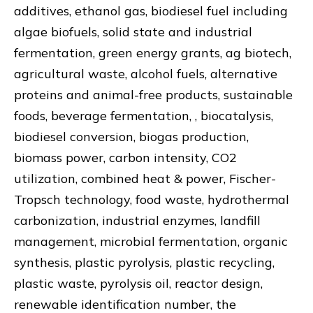
additives, ethanol gas, biodiesel fuel including
algae biofuels, solid state and industrial
fermentation, green energy grants, ag biotech,
agricultural waste, alcohol fuels, alternative
proteins and animal-free products, sustainable
foods, beverage fermentation, , biocatalysis,
biodiesel conversion, biogas production,
biomass power, carbon intensity, CO2
utilization, combined heat & power, Fischer-
Tropsch technology, food waste, hydrothermal
carbonization, industrial enzymes, landfill
management, microbial fermentation, organic
synthesis, plastic pyrolysis, plastic recycling,
plastic waste, pyrolysis oil, reactor design,
renewable identification number, the