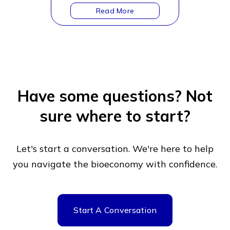
Have some questions?
Not
sure where to start?
Let's start a conversation. We're here to help
you navigate
the bioeconomy with confidence.
Start A Conversation