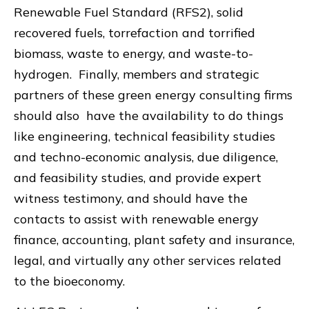
Renewable Fuel Standard (RFS2), solid
recovered fuels, torrefaction and torrified
biomass, waste to energy, and waste-to-
hydrogen. Finally, members and strategic
partners of these green energy consulting firms
should also have the availability to do things
like engineering, technical feasibility studies
and techno-economic analysis, due diligence,
and feasibility studies, and provide expert
witness testimony, and should have the
contacts to assist with renewable energy
finance, accounting, plant safety and insurance,
legal, and virtually any other services related
to the bioeconomy.