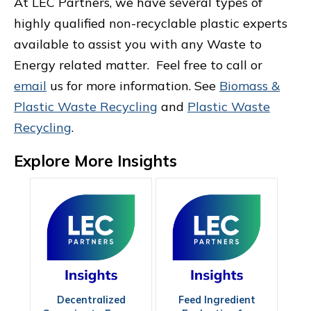
At LEC Partners, we have several types of
highly qualified non-recyclable plastic experts
available to assist you with any Waste to
Energy related matter. Feel free to call or
email
us for more information. See
Biomass &
Plastic Waste Recycling
and
Plastic Waste
Recycling
.
Explore More Insights
Decentralized
Feed Ingredient