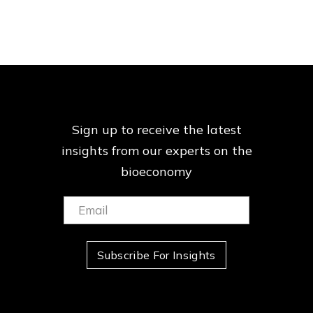
Sign up to receive the latest
insights from our
experts on the
bioeconomy
Email:
(Required)
Subscribe For Insights