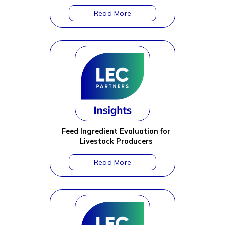
Feed Ingredient Evaluation for
Livestock Producers