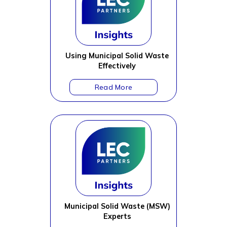
Using Municipal Solid Waste
Effectively
Municipal Solid Waste (MSW)
Experts