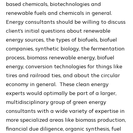
based chemicals, biotechnologies and
renewable fuels and chemicals in general.
Energy consultants should be willing to discuss
client’s initial questions about renewable
energy sources, the types of biofuels, biofuel
companies, synthetic biology, the fermentation
process, biomass renewable energy, biofuel
energy, conversion technologies for things like
tires and railroad ties, and about the circular
economy in general. These clean energy
experts would optimally be part of a larger,
multidisciplinary group of green energy
consultants with a wide variety of expertise in
more specialized areas like biomass production,
financial due diligence, organic synthesis, fuel