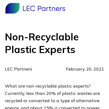
Non-Recyclable
Plastic Experts
LEC Partners
February 20, 2021
What are non-recyclable plastic experts?
Currently, less than 20% of plastic wastes are
recycled or converted to a type of alternative
energy, and about 15% is converted to power.