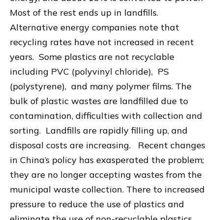
Most of the rest ends up in landfills.
Alternative energy companies note that
recycling rates have not increased in recent
years. Some plastics are not recyclable
including PVC (polyvinyl chloride), PS
(polystyrene), and many polymer films. The
bulk of plastic wastes are landfilled due to
contamination, difficulties with collection and
sorting. Landfills are rapidly filling up, and
disposal costs are increasing. Recent changes
in China’s policy has exasperated the problem;
they are no longer accepting wastes from the
municipal waste collection. There to increased
pressure to reduce the use of plastics and
eliminate the use of non-recyclable plastics