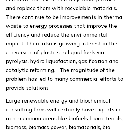
and replace them with recyclable materials.
There continue to be improvements in thermal
waste to energy processes that improve the
efficiency and reduce the environmental
impact. There also is growing interest in the
conversion of plastics to liquid fuels via
pyrolysis, hydro liquefaction, gasification and
catalytic reforming. The magnitude of the
problem has led to many commercial efforts to
provide solutions.
Large renewable energy and biochemical
consulting firms will certainly have experts in
more common areas like biofuels, biomaterials,
biomass, biomass power, biomaterials, bio-