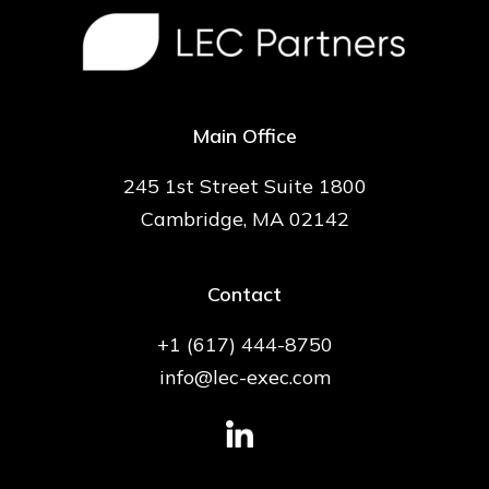
Main Office
245 1st Street Suite 1800
Cambridge, MA 02142
Contact
+1 (617) 444-8750
info@lec-exec.com