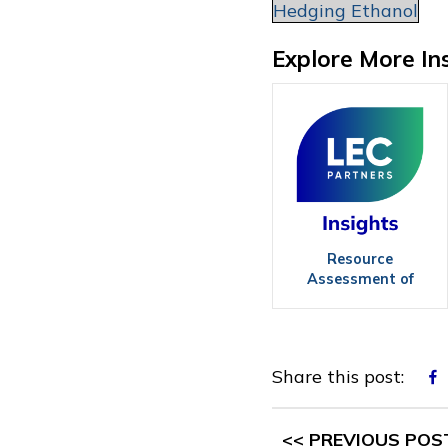
Hedging Ethanol
Explore More In
Resource
Assessment of
Agricultural
Biomass
Share this post:
<< PREVIOUS POS