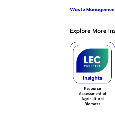
Waste Management
Explore More In
Resource
Assessment of
Agricultural
Biomass