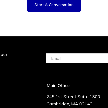
Start A Conversation
 our
Email:
(Required)
Main Office
245 1st Street Suite 1800
Cambridge, MA 02142