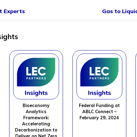
 Experts
Gas to Liqu
sights
Bioeconomy
Federal Funding at
Analytics
ABLC Connect –
Framework:
February 29, 2024
Accelerating
Decarbonization to
Deliver on Net Zero