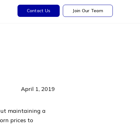
Contact Us
Join Our Team
April 1, 2019
out maintaining a
orn prices to