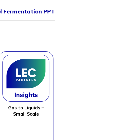
id Fermentation PPT
Gas to Liquids –
Small Scale