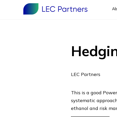
Ab
Hedgin
LEC Partners
This is a good Power
systematic approach 
ethanol and risk ma