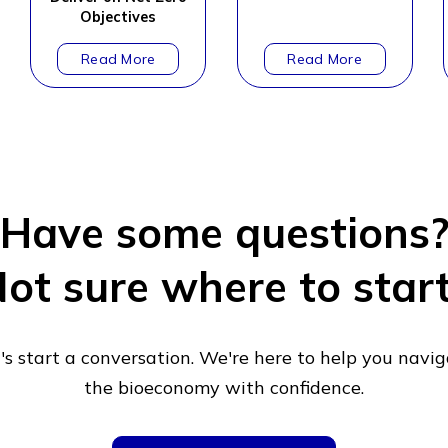
Objectives
Have some questions
ot sure where to star
's start a conversation. We're here to help you navi
the bioeconomy with confidence.