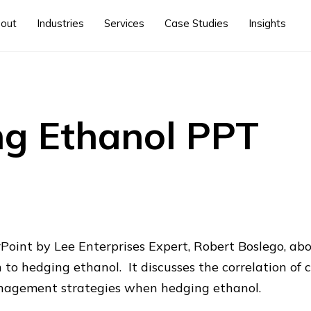
out
Industries
Services
Case Studies
Insights
g Ethanol PPT
Point by Lee Enterprises Expert, Robert Boslego, ab
to hedging ethanol. It discusses the correlation of c
nagement strategies when hedging ethanol.