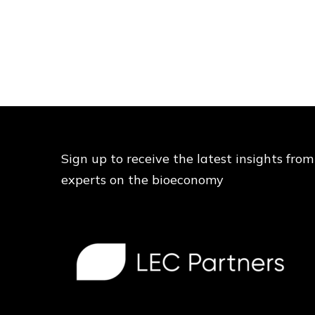
Sign up to receive the latest insights from
experts on the bioeconomy