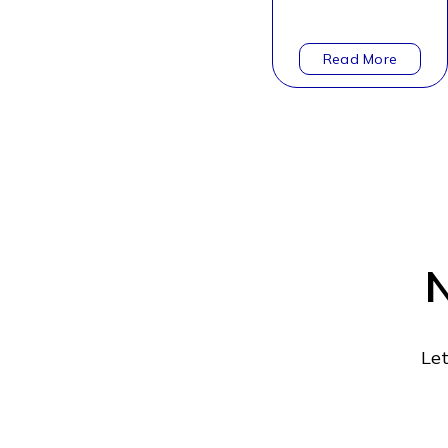
N
Let