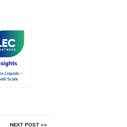
to Liquids –
all Scale
NEXT POST >>