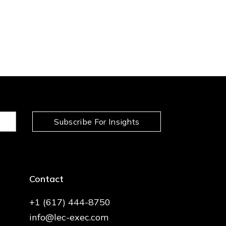
Subscribe For Insights
Contact
+1 (617) 444-8750
info@lec-exec.com