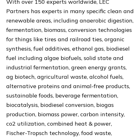
With over 150 experts worldwide, LEC
Partners has experts in many specific clean and
renewable areas, including anaerobic digestion,
fermentation, biomass, conversion technologies
for things like tires and railroad ties, organic
synthesis, fuel additives, ethanol gas, biodiesel
fuel including algae biofuels, solid state and
industrial fermentation, green energy grants,
ag biotech, agricultural waste, alcohol fuels,
alternative proteins and animal-free products,
sustainable foods, beverage fermentation,
biocatalysis, biodiesel conversion, biogas
production, biomass power, carbon intensity,
co2 utilization, combined heat & power,
Fischer-Tropsch technology, food waste,