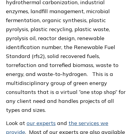
hydrothermal carbonization, industrial
enzymes, landfill management, microbial
fermentation, organic synthesis, plastic
pyrolysis, plastic recycling, plastic waste,
pyrolysis oil, reactor design, renewable
identification number, the Renewable Fuel
Standard (rfs2), solid recovered fuels,
torrefaction and torrefied biomass, waste to
energy, and waste-to-hydrogen. This is a
multidisciplinary group of green energy
consultants that is a virtual “one stop shop” for
any client need and handles projects of all
types and sizes.
Look at
our experts
and
the services we
provide
. Most of our experts are also available