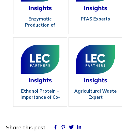
Enzymatic
PFAS Experts
Production of
Biodiesel
Ethanol Protein –
Agricultural Waste
Importance of Co-
Expert
Product Quality
Share this post:
Facebook
Pinterest
Twitter
Linkedin