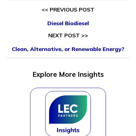
<< PREVIOUS POST
Diesel Biodiesel
NEXT POST >>
Clean, Alternative, or Renewable Energy?
Explore More Insights