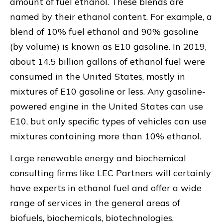
amount of fuel ethanol. These blends are
named by their ethanol content. For example, a
blend of 10% fuel ethanol and 90% gasoline
(by volume) is known as E10 gasoline. In 2019,
about 14.5 billion gallons of ethanol fuel were
consumed in the United States, mostly in
mixtures of E10 gasoline or less. Any gasoline-
powered engine in the United States can use
E10, but only specific types of vehicles can use
mixtures containing more than 10% ethanol.
Large renewable energy and biochemical
consulting firms like LEC Partners will certainly
have experts in ethanol fuel and offer a wide
range of services in the general areas of
biofuels, biochemicals, biotechnologies,