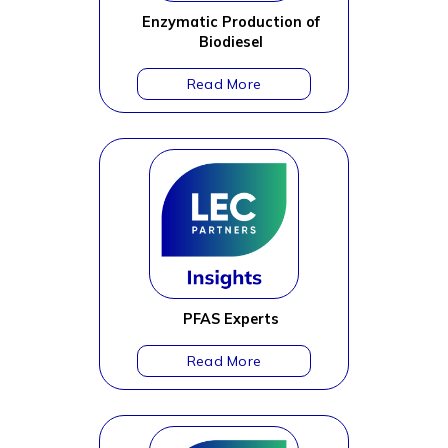
Enzymatic Production of
Biodiesel
PFAS Experts