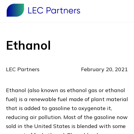
Ethanol
LEC Partners
February 20, 2021
Ethanol (also known as ethanol gas or ethanol
fuel) is a renewable fuel made of plant material
that is added to gasoline to oxygenate it,
reducing air pollution. Most of the gasoline now
sold in the United States is blended with some