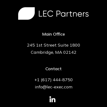
Main Office
245 1st Street Suite 1800
Cambridge, MA 02142
Contact
+1 (617) 444-8750
info@lec-exec.com