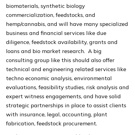
biomaterials, synthetic biology
commercialization, feedstocks, and
hemp/cannabis, and will have many specialized
business and financial services like due
diligence, feedstock availability, grants and
loans and bio market research. A big
consulting group like this should also offer
technical and engineering related services like
techno economic analysis, environmental
evaluations, feasibility studies, risk analysis and
expert witness engagements, and have solid
strategic partnerships in place to assist clients
with insurance, legal, accounting, plant
fabrication, feedstock procurement.