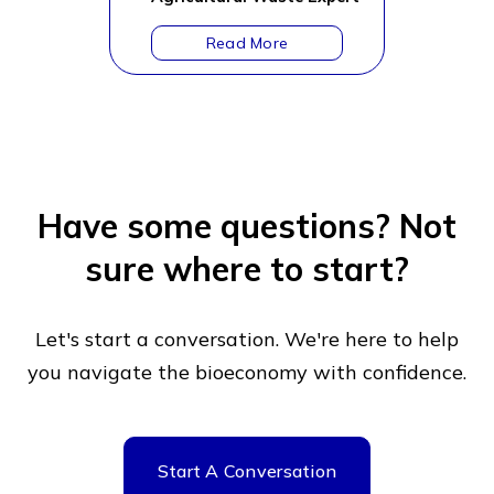
Have some questions?
Not
sure where to start?
Let's start a conversation. We're here to help
you navigate
the bioeconomy with confidence.
Start A Conversation