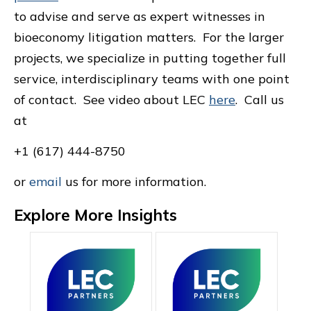
to advise and serve as expert witnesses in
bioeconomy litigation matters. For the larger
projects, we specialize in putting together full
service, interdisciplinary teams with one point
of contact. See video about LEC
here
. Call us
at
+1 (617) 444-8750
or
email
us for more information.
Explore More Insights