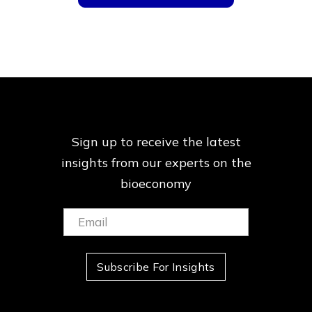
Sign up to receive the latest
insights from our
experts on the
bioeconomy
Email:
(Required)
Subscribe For Insights