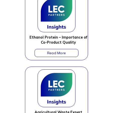
Ethanol Protein – Importance of
Co-Product Quality
Agricultural Waste Expert