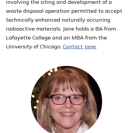
involving the siting and development of a
waste disposal operation permitted to accept
technically enhanced naturally occurring
radioactive materials. Jane holds a BA from
Lafayette College and an MBA from the
University of Chicago.
Contact Jane
.
Primary
Sidebar