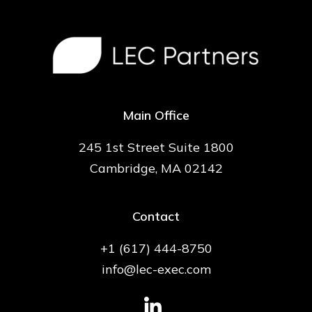
Main Office
245 1st Street Suite 1800
Cambridge, MA 02142
Contact
+1 (617) 444-8750
info@lec-exec.com