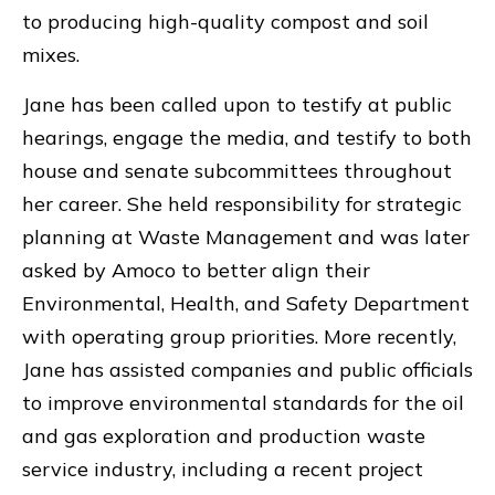
to producing high-quality compost and soil
mixes.
Jane has been called upon to testify at public
hearings, engage the media, and testify to both
house and senate subcommittees throughout
her career. She held responsibility for strategic
planning at Waste Management and was later
asked by Amoco to better align their
Environmental, Health, and Safety Department
with operating group priorities. More recently,
Jane has assisted companies and public officials
to improve environmental standards for the oil
and gas exploration and production waste
service industry, including a recent project