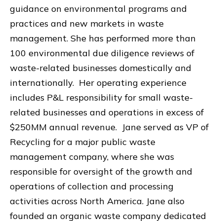
guidance on environmental programs and
practices and new markets in waste
management. She has performed more than
100 environmental due diligence reviews of
waste-related businesses domestically and
internationally. Her operating experience
includes P&L responsibility for small waste-
related businesses and operations in excess of
$250MM annual revenue. Jane served as VP of
Recycling for a major public waste
management company, where she was
responsible for oversight of the growth and
operations of collection and processing
activities across North America. Jane also
founded an organic waste company dedicated