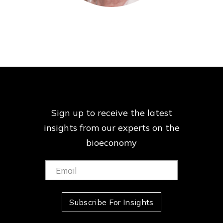
Sign up to receive the latest
insights from our
experts on the
bioeconomy
Email:
(Required)
Subscribe For Insights