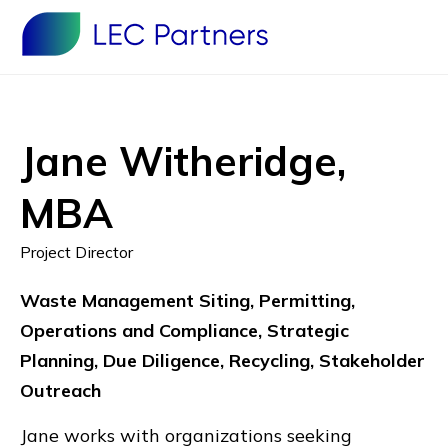
Jane Witheridge,
MBA
Project Director
Waste Management Siting, Permitting,
Operations and Compliance, Strategic
Planning, Due Diligence, Recycling, Stakeholder
Outreach
Jane works with organizations seeking