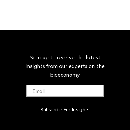
Sign up to receive the latest
insights from our
experts on the
bioeconomy
Email:
(Required)
Subscribe For Insights