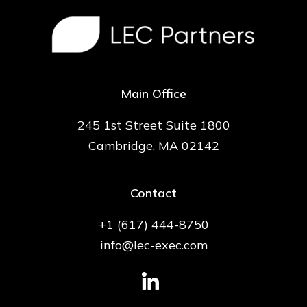
Main Office
245 1st Street Suite 1800
Cambridge, MA 02142
Contact
+1 (617) 444-8750
info@lec-exec.com