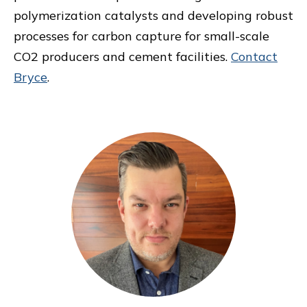
polymerization catalysts and developing robust
processes for carbon capture for small-scale
CO2 producers and cement facilities.
Contact
Bryce
.
Primary
Sidebar