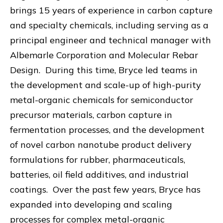
brings 15 years of experience in carbon capture
and specialty chemicals, including serving as a
principal engineer and technical manager with
Albemarle Corporation and Molecular Rebar
Design. During this time, Bryce led teams in
the development and scale-up of high-purity
metal-organic chemicals for semiconductor
precursor materials, carbon capture in
fermentation processes, and the development
of novel carbon nanotube product delivery
formulations for rubber, pharmaceuticals,
batteries, oil field additives, and industrial
coatings. Over the past few years, Bryce has
expanded into developing and scaling
processes for complex metal-organic