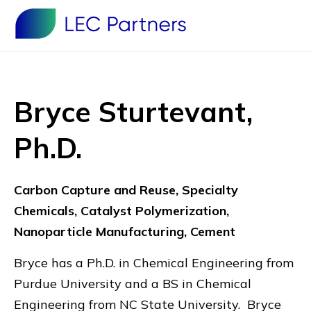
Bryce Sturtevant,
Ph.D.
Carbon Capture and Reuse, Specialty
Chemicals, Catalyst Polymerization,
Nanoparticle Manufacturing, Cement
Bryce has a Ph.D. in Chemical Engineering from
Purdue University and a BS in Chemical
Engineering from NC State University. Bryce