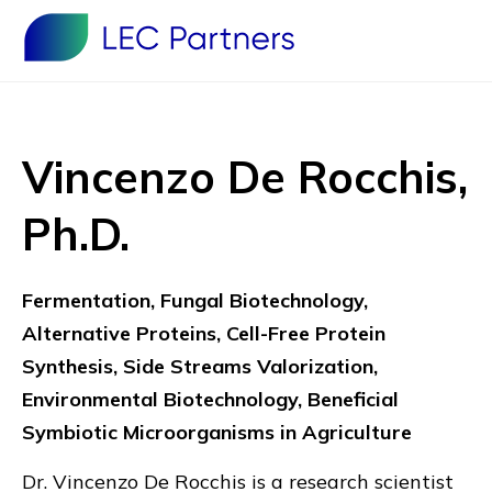
Vincenzo De Rocchis,
Ph.D.
Fermentation, Fungal Biotechnology,
Alternative Proteins, Cell-Free Protein
Synthesis, Side Streams Valorization,
Environmental Biotechnology, Beneficial
Symbiotic Microorganisms in Agriculture
Dr. Vincenzo De Rocchis is a research scientist