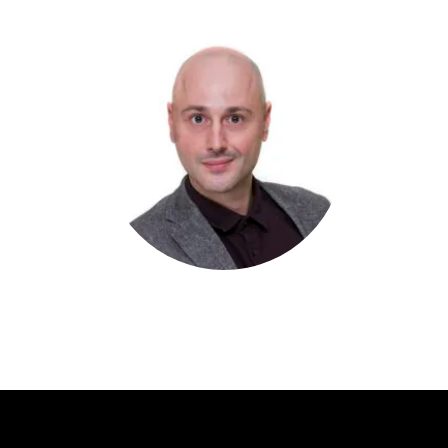
Primary
Sidebar