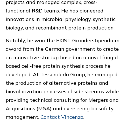
projects and managed complex, cross-
functional R&D teams. He has pioneered
innovations in microbial physiology, synthetic
biology, and recombinant protein production.
Notably, he won the EXIST-Gründerstipendium
award from the German government to create
an innovative startup based on a novel fungal-
based cell-free protein synthesis process he
developed. At Tessenderlo Group, he managed
the production of alternative proteins and
biovalorization processes of side streams while
providing technical consulting for Mergers and
Acquisitions (M&A) and overseeing biosafety
management.
Contact Vincenzo
.