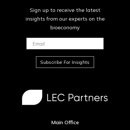
Sign up to receive the latest
insights from our
experts on the
bioeconomy
Email:
(Required)
Subscribe For Insights
Main Office