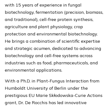
with 15 years of experience in fungal
biotechnology, fermentation (precision, biomass,
and traditional), cell-free protein synthesis,
agriculture and plant physiology, crop
protection and environmental biotechnology.
He brings a combination of scientific expertise
and strategic acumen, dedicated to advancing
biotechnology and cell-free systems across
industries such as food, pharmaceuticals, and
environmental applications.
With a Ph.D. in Plant-Fungus Interaction from
Humboldt University of Berlin under the
prestigious EU Marie Skłodowska-Curie Actions
grant, Dr. De Rocchis has led innovative