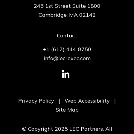
245 1st Street Suite 1800
Cambridge, MA 02142
Contact
+1 (617) 444-8750
info@lec-exec.com
Privacy Policy
|
Web Accessibility
|
Site Map
© Copyright 2025 LEC Partners. All