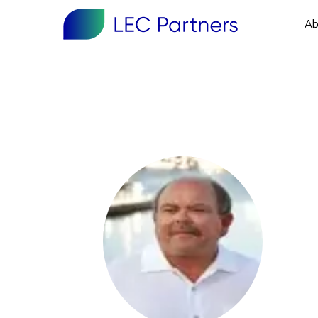
Ab
Primary
Sidebar