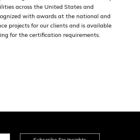
ilities across the United States and
ecognized with awards at the national and
ce projects for our clients and is available
ing for the certification requirements.
Subscribe For Insights