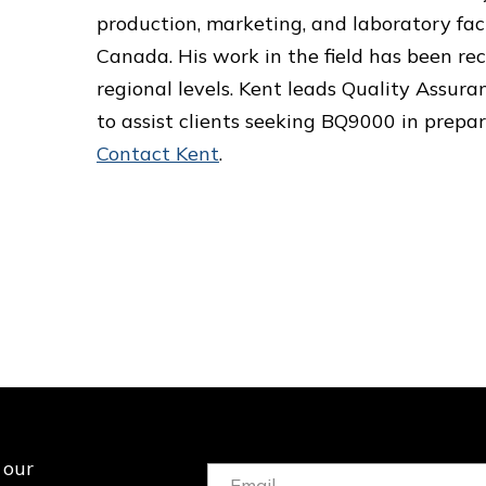
production, marketing, and laboratory fac
Canada. His work in the field has been r
regional levels. Kent leads Quality Assuran
to assist clients seeking BQ9000 in prepar
Contact Kent
.
 our
Email: