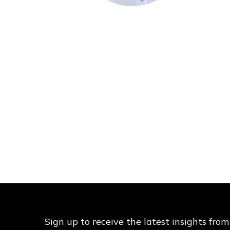
Sign up to receive the latest insights from