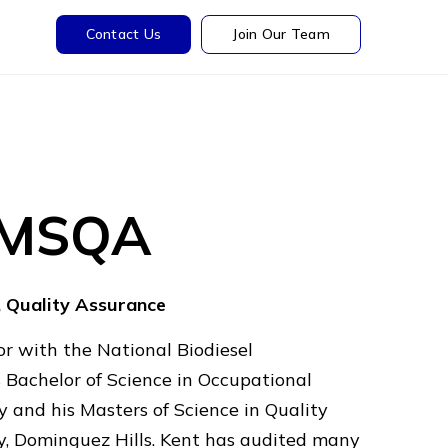
Contact Us
Join Our Team
, MSQA
, Quality Assurance
r with the National Biodiesel
 Bachelor of Science in Occupational
y and his Masters of Science in Quality
ty, Dominguez Hills. Kent has audited many