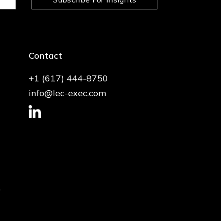
Contact
+1 (617) 444-8750
info@lec-exec.com
.