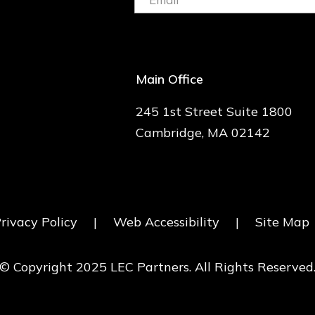
(Required)
Main Office
245 1st Street Suite 1800
Cambridge, MA 02142
rivacy Policy
|
Web Accessibility
|
Site Map
© Copyright 2025 LEC Partners. All Rights Reserved