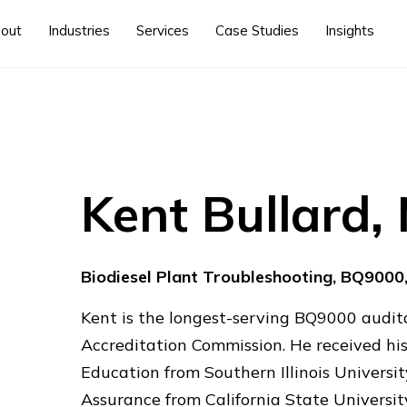
out
Industries
Services
Case Studies
Insights
Kent Bullard
Biodiesel Plant Troubleshooting, BQ9000
Kent is the longest-serving BQ9000 audito
Accreditation Commission. He received his
Education from Southern Illinois Universit
Assurance from California State Universi