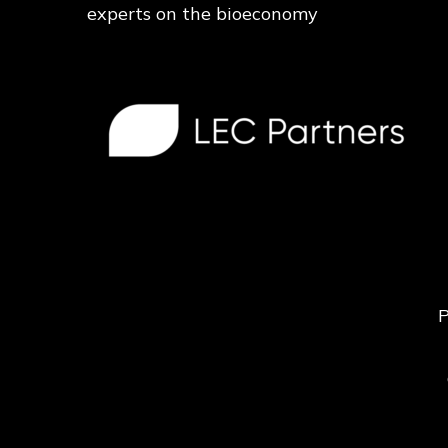
experts on the bioeconomy
P