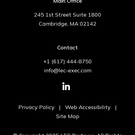
Main Office
245 1st Street Suite 1800
Cambridge, MA 02142
Contact
+1 (617) 444-8750
info@lec-exec.com
Privacy Policy
|
Web Accessibility
|
Site Map