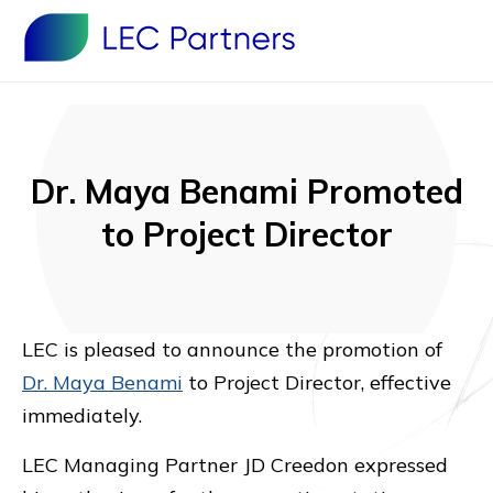
Dr. Maya Benami Promoted
to Project Director
LEC is pleased to announce the promotion of
Dr. Maya Benami
to Project Director, effective
immediately.
LEC Managing Partner JD Creedon expressed