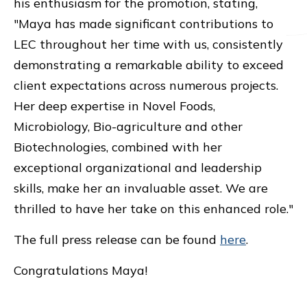
his enthusiasm for the promotion, stating,
"Maya has made significant contributions to
LEC throughout her time with us, consistently
demonstrating a remarkable ability to exceed
client expectations across numerous projects.
Her deep expertise in Novel Foods,
Microbiology, Bio-agriculture and other
Biotechnologies, combined with her
exceptional organizational and leadership
skills, make her an invaluable asset. We are
thrilled to have her take on this enhanced role."
The full press release can be found
here
.
Congratulations Maya!