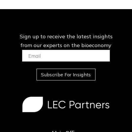
Sign up to receive the latest insights
from our
experts on the bioeconomy
Email:
(Required)
Subscribe For Insights