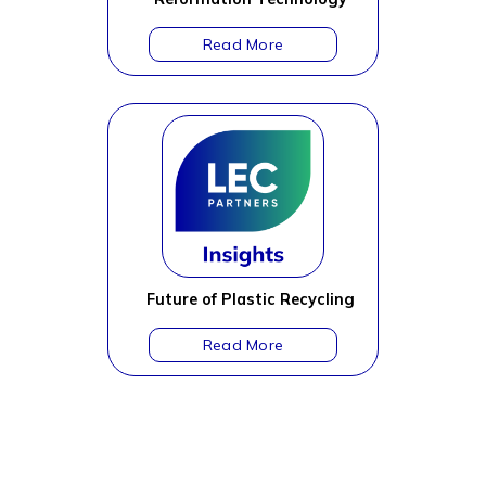
Future of Plastic Recycling