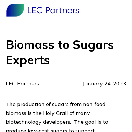
Biomass to Sugars
Experts
LEC Partners
January 24, 2023
The production of sugars from non-food
biomass is the Holy Grail of many
biotechnology developers. The goal is to
produce low-cost sugars to support