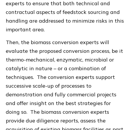
experts to ensure that both technical and
contractual aspects of feedstock sourcing and
handling are addressed to minimize risks in this
important area.
Then, the biomass conversion experts will
evaluate the proposed conversion process, be it
thermo-mechanical, enzymatic, microbial or
catalytic in nature – or a combination of
techniques. The conversion experts support
successive scale-up of processes to
demonstration and fully commercial projects
and offer insight on the best strategies for
doing so. The biomass conversion experts
provide due diligence reports, assess the
acquisition of existing biomass facilities as part