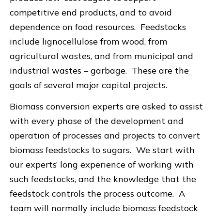
competitive end products, and to avoid
dependence on food resources. Feedstocks
include lignocellulose from wood, from
agricultural wastes, and from municipal and
industrial wastes – garbage. These are the
goals of several major capital projects.
Biomass conversion experts are asked to assist
with every phase of the development and
operation of processes and projects to convert
biomass feedstocks to sugars. We start with
our experts’ long experience of working with
such feedstocks, and the knowledge that the
feedstock controls the process outcome. A
team will normally include biomass feedstock