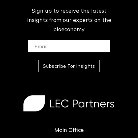
Sign up to receive the latest
insights from our
experts on the
bioeconomy
Email:
(Required)
Subscribe For Insights
Main Office