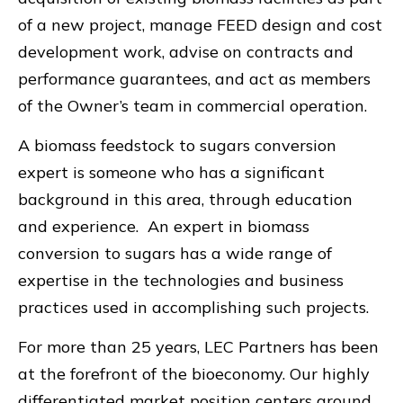
of a new project, manage FEED design and cost
development work, advise on contracts and
performance guarantees, and act as members
of the Owner’s team in commercial operation.
A biomass feedstock to sugars conversion
expert is someone who has a significant
background in this area, through education
and experience. An expert in biomass
conversion to sugars has a wide range of
expertise in the technologies and business
practices used in accomplishing such projects.
For more than 25 years, LEC Partners has been
at the forefront of the bioeconomy. Our highly
differentiated market position centers around