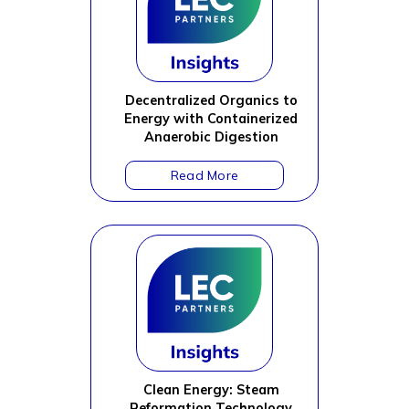
Decentralized Organics to
Energy with Containerized
Anaerobic Digestion
Clean Energy: Steam
Reformation Technology