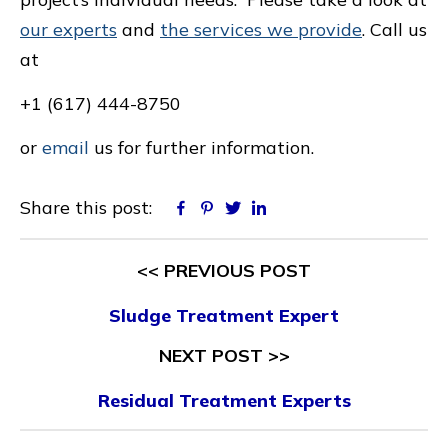
our experts
and
the services we provide
. Call us
at
+1 (617) 444-8750
or
email
us for further information.
Share this post:
Facebook
Pinterest
Twitter
Linkedin
<< PREVIOUS POST
Sludge Treatment Expert
NEXT POST >>
Residual Treatment Experts