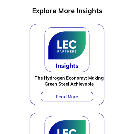
Explore More Insights
The Hydrogen Economy: Making
Green Steel Achievable