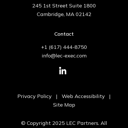
245 1st Street Suite 1800
Cambridge, MA 02142
Contact
+1 (617) 444-8750
info@lec-exec.com
Privacy Policy
|
Web Accessibility
|
Site Map
© Copyright 2025 LEC Partners. All