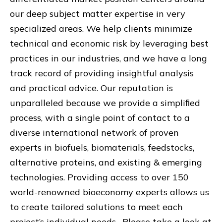
our deep subject matter expertise in very
specialized areas. We help clients minimize
technical and economic risk by leveraging best
practices in our industries, and we have a long
track record of providing insightful analysis
and practical advice. Our reputation is
unparalleled because we provide a simpliﬁed
process, with a single point of contact to a
diverse international network of proven
experts in biofuels, biomaterials, feedstocks,
alternative proteins, and existing & emerging
technologies. Providing access to over 150
world-renowned bioeconomy experts allows us
to create tailored solutions to meet each
project’s individual needs. Please take a look at