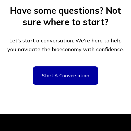
Have some questions?
Not
sure where to start?
Let's start a conversation. We're here to help
you navigate
the bioeconomy with confidence.
Start A Conversation