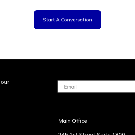
Start A Conversation
 our
Email:
(Required)
Main Office
245 1st Street Suite 1800