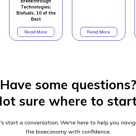
Breakthrough
Technologies:
Biofuels, 10 of the
Best
Have some questions
ot sure where to star
's start a conversation. We're here to help you navi
the bioeconomy with confidence.