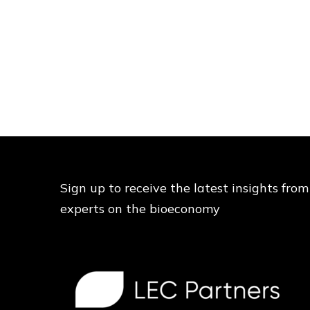
Sign up to receive the latest insights from
experts on the bioeconomy