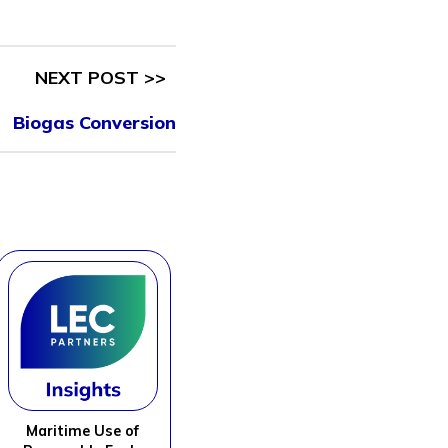
NEXT POST >>
Biogas Conversion
Maritime Use of