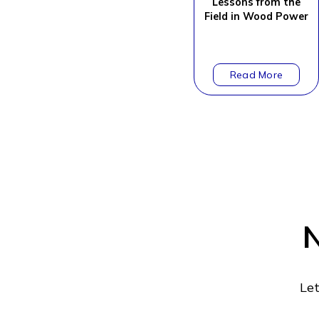
Lessons from the
Field in Wood Power
N
Let