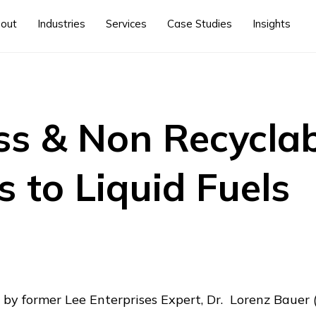
out
Industries
Services
Case Studies
Insights
s & Non Recyclab
s to Liquid Fuels
 by former Lee Enterprises Expert, Dr. Lorenz Bauer (