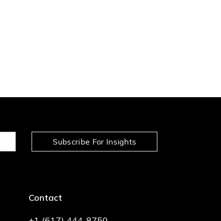
Subscribe For Insights
Contact
+1 (617) 444-8750