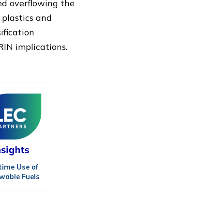
sed overflowing the
 plastics and
ification
IN implications.
time Use of
wable Fuels