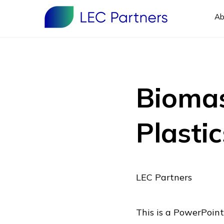
Ab
Biomas
Plastic
LEC Partners
This is a PowerPoint