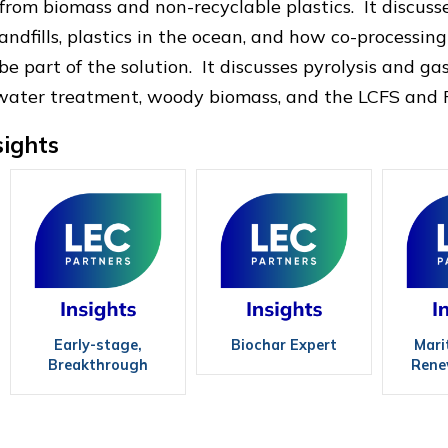
s from biomass and non-recyclable plastics. It discus
andfills, plastics in the ocean, and how co-processing
 part of the solution. It discusses pyrolysis and gas
water treatment, woody biomass, and the LCFS and R
sights
Early-stage,
Biochar Expert
Mari
Breakthrough
Rene
Technologies:
Biofuels, 10 of the
Best