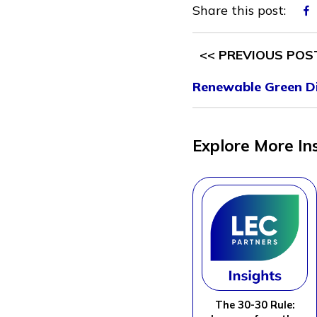
Share this post:
<< PREVIOUS POS
Renewable Green Di
Explore More In
The 30-30 Rule: