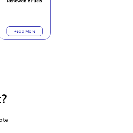
Renewable Fuels
?
t?
gate