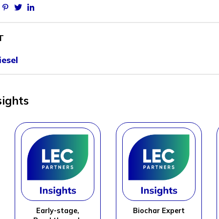
Facebook
Pinterest
Twitter
Linkedin
T
esel
sights
Early-stage,
Biochar Expert