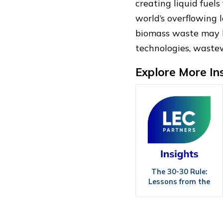
creating liquid fuel
world’s overflowing l
biomass waste may be
technologies, waste
Explore More In
The 30-30 Rule:
Lessons from the
Field in Wood Power