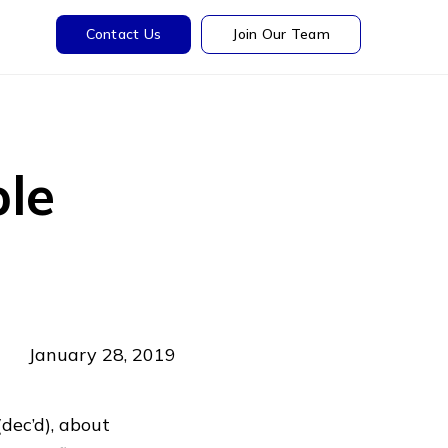
Contact Us
Join Our Team
le
January 28, 2019
dec’d), about