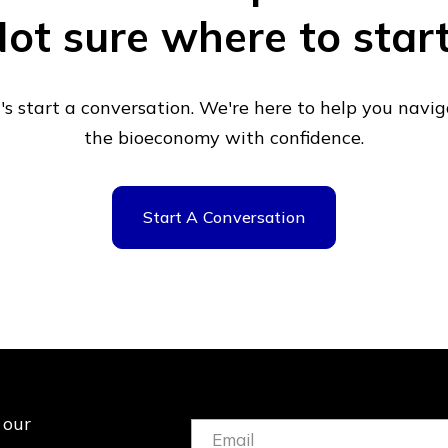
ot sure where to star
's start a conversation. We're here to help you navi
the bioeconomy with confidence.
Start A Conversation
 our
Email:
(Required)