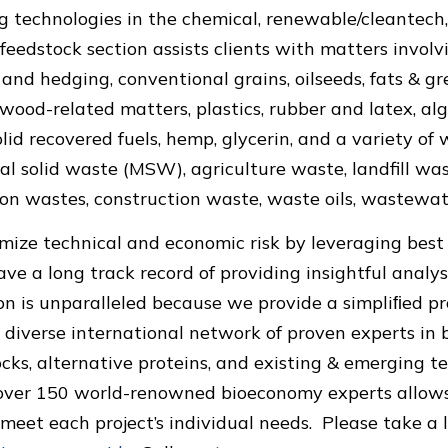
 technologies in the chemical, renewable/cleantech,
 feedstock section assists clients with matters invol
 and hedging, conventional grains, oilseeds, fats & gr
 wood-related matters, plastics, rubber and latex, alg
lid recovered fuels, hemp, glycerin, and a variety of
al solid waste (MSW), agriculture waste, landfill was
on wastes, construction waste, waste oils, wastewat
mize technical and economic risk by leveraging best 
ave a long track record of providing insightful analys
on is unparalleled because we provide a simpliﬁed pro
 diverse international network of proven experts in b
ocks, alternative proteins, and existing & emerging t
 over 150 world-renowned bioeconomy experts allows
o meet each project’s individual needs. Please take a 