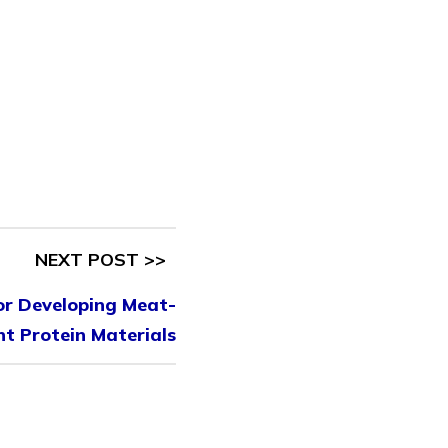
NEXT POST >>
or Developing Meat-
nt Protein Materials