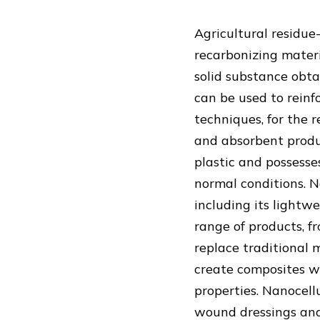
Agricultural residue
recarbonizing materi
solid substance obta
can be used to reinf
techniques, for the r
and absorbent produc
plastic and possesses
normal conditions. N
including its lightwe
range of products, f
replace traditional 
create composites wi
properties. Nanocellu
wound dressings and