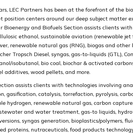
rs, LEC Partners has been at the forefront of the bi
t position centers around our deep subject matter ex
ur Bioenergy and Biofuels Section assists clients wit
ellulosic ethanol, sustainable aviation (renewable jet 
wer, renewable natural gas (RNG), biogas and other la
scher Tropsch Diesel, syngas, gas-to-liquids (GTL), 
nol/isobutanol, bio coal, biochar & activated carbons
uel additives, wood pellets, and more.
ction assists clients with technologies involving ana
, gasification, catalysis, torrefaction, pyrolysis, carb
le hydrogen, renewable natural gas, carbon capture,
stewater and water treatment, gas-to liquids, hydr
rsions, syngas generation, bioplastics/polymers, fluid
ted proteins, nutraceuticals, food products technolog