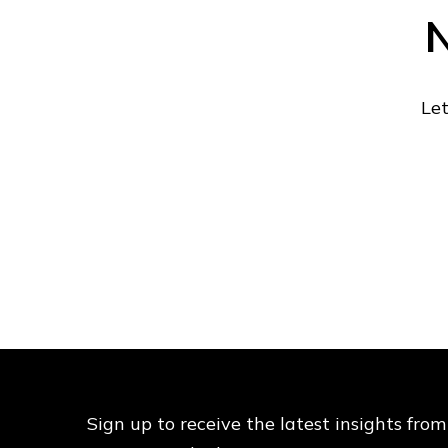
N
Let
Sign up to receive the latest insights from