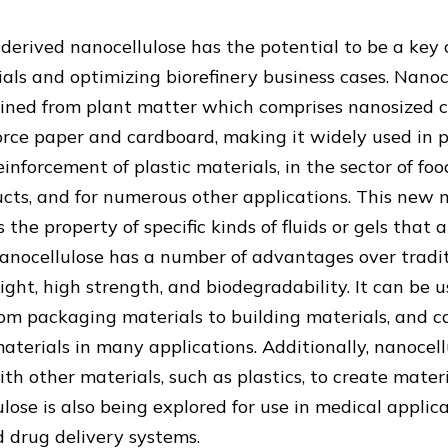
-derived nanocellulose has the potential to be a ke
als and optimizing biorefinery business cases. Nanoce
ined from plant matter which comprises nanosized cell
orce paper and cardboard, making it widely used in
einforcement of plastic materials, in the sector of foo
ts, and for numerous other applications. This new m
 the property of specific kinds of fluids or gels that a
anocellulose has a number of advantages over tradit
ight, high strength, and biodegradability. It can be 
rom packaging materials to building materials, and c
materials in many applications. Additionally, nanocel
th other materials, such as plastics, to create mate
lose is also being explored for use in medical applica
 drug delivery systems.