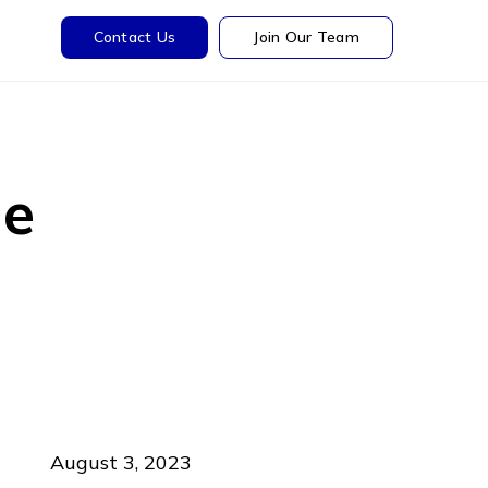
Contact Us
Join Our Team
he
August 3, 2023