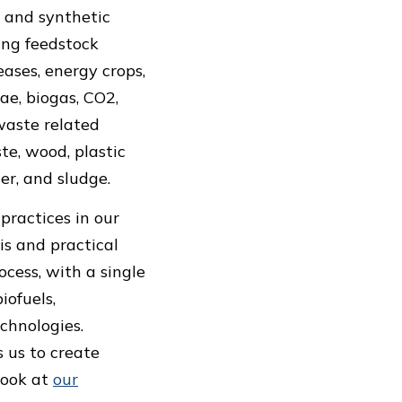
 and synthetic
ving feedstock
eases, energy crops,
ae, biogas, CO2,
 waste related
te, wood, plastic
er, and sludge.
practices in our
is and practical
cess, with a single
iofuels,
echnologies.
 us to create
look at
our