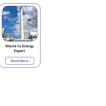
Waste to Energy
Expert
?