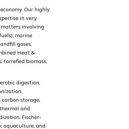
oeconomy. Our highly
pertise in very
h matters involving
fuels), marine
ndfill gases,
Combined Heat &
, torrefied biomass,
erobic digestion,
onization,
 carbon storage,
othermal and
ization, Fischer-
y, aquaculture, and