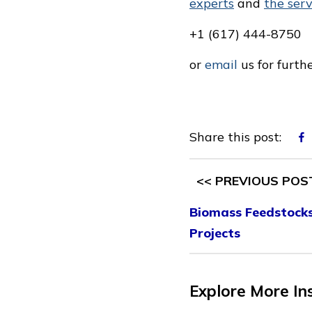
experts
and
the ser
+1 (617) 444-8750
or
email
us for furth
Share this post:
<< PREVIOUS POS
Biomass Feedstocks 
Projects
Explore More In