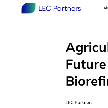
Ab
Agricu
Future
Biorefi
LEC Partners