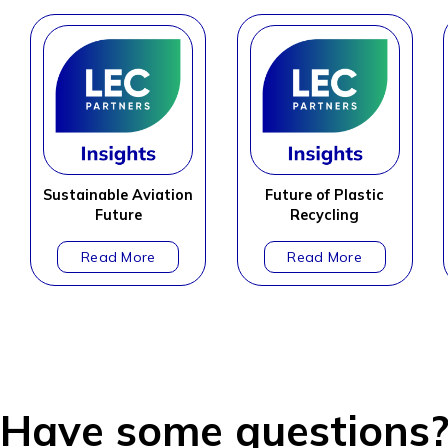
Sustainable Aviation
Future of Plastic
Future
Recycling
Have some questions