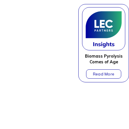
Biomass Pyrolysis
Comes of Age