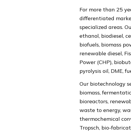
For more than 25 yea
differentiated marke
specialized areas. O
ethanol, biodiesel, c
biofuels, biomass po
renewable diesel, Fi
Power (CHP), biobuta
pyrolysis oil, DME, f
Our biotechnology se
biomass, fermentation
bioreactors, renewab
waste to energy, wa
thermochemical conve
Tropsch, bio-fabrica