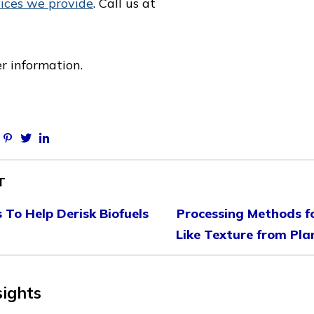
vices we provide
. Call us at
er information.
Facebook
Pinterest
Twitter
Linkedin
T
To Help Derisk Biofuels
Processing Methods f
Like Texture from Pla
sights