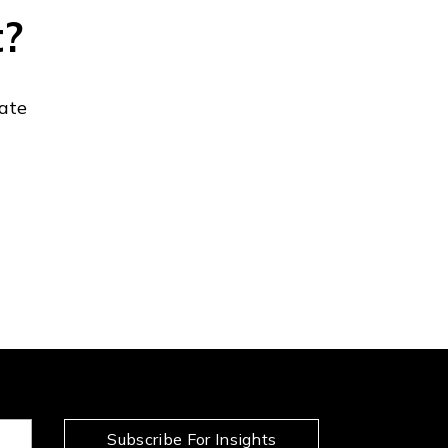
t?
gate
Subscribe For Insights