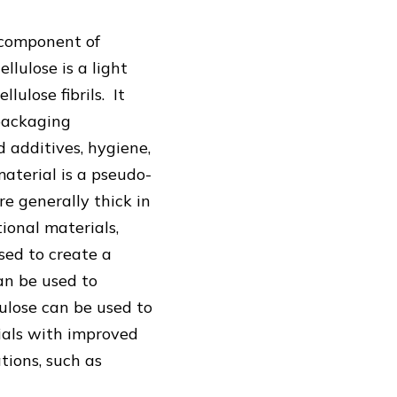
y component of
llulose is a light
ulose fibrils. It
 packaging
d additives, hygiene,
aterial is a pseudo-
re generally thick in
ional materials,
used to create a
an be used to
lulose can be used to
rials with improved
tions, such as