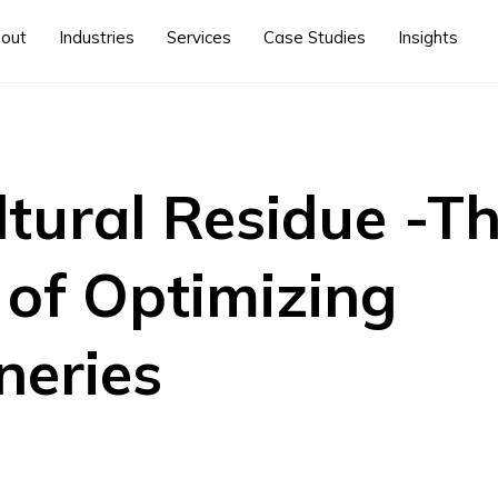
out
Industries
Services
Case Studies
Insights
ltural Residue -T
 of Optimizing
neries