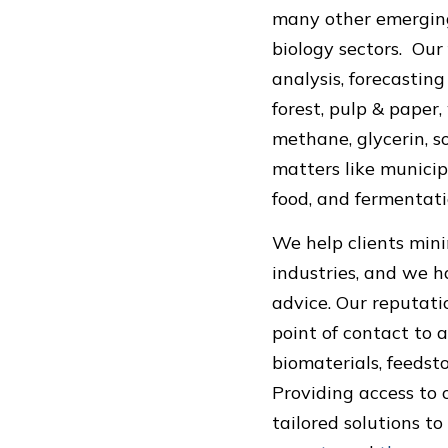
many other emerging
biology sectors. Our
analysis, forecasting
forest, pulp & paper,
methane, glycerin, so
matters like municip
food, and fermentati
We help clients mini
industries, and we h
advice. Our reputati
point of contact to a
biomaterials, feedst
Providing access to
tailored solutions t