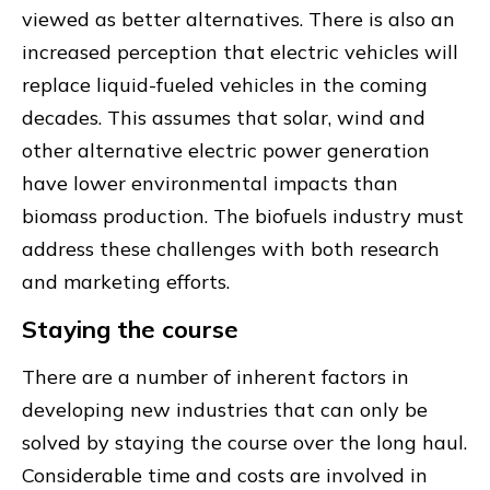
viewed as better alternatives. There is also an
increased perception that electric vehicles will
replace liquid-fueled vehicles in the coming
decades. This assumes that solar, wind and
other alternative electric power generation
have lower environmental impacts than
biomass production. The biofuels industry must
address these challenges with both research
and marketing efforts.
Staying the course
There are a number of inherent factors in
developing new industries that can only be
solved by staying the course over the long haul.
Considerable time and costs are involved in