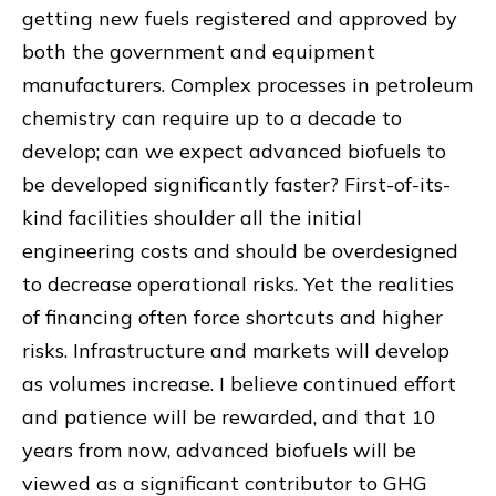
getting new fuels registered and approved by
both the government and equipment
manufacturers. Complex processes in petroleum
chemistry can require up to a decade to
develop; can we expect advanced biofuels to
be developed significantly faster? First-of-its-
kind facilities shoulder all the initial
engineering costs and should be overdesigned
to decrease operational risks. Yet the realities
of financing often force shortcuts and higher
risks. Infrastructure and markets will develop
as volumes increase. I believe continued effort
and patience will be rewarded, and that 10
years from now, advanced biofuels will be
viewed as a significant contributor to GHG