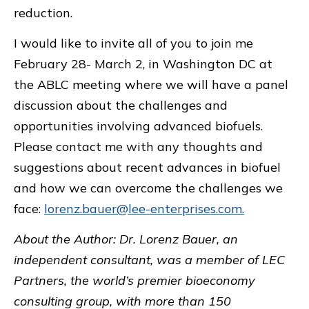
reduction.
I would like to invite all of you to join me
February 28- March 2, in Washington DC at
the ABLC meeting where we will have a panel
discussion about the challenges and
opportunities involving advanced biofuels.
Please contact me with any thoughts and
suggestions about recent advances in biofuel
and how we can overcome the challenges we
face:
lorenz.bauer@lee-enterprises.com.
About the Author: Dr. Lorenz Bauer, an
independent consultant, was a member of LEC
Partners,
the world’s premier bioeconomy
consulting group, with more than 150