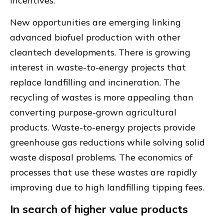
incentives.
New opportunities are emerging linking
advanced biofuel production with other
cleantech developments. There is growing
interest in waste-to-energy projects that
replace landfilling and incineration. The
recycling of wastes is more appealing than
converting purpose-grown agricultural
products. Waste-to-energy projects provide
greenhouse gas reductions while solving solid
waste disposal problems. The economics of
processes that use these wastes are rapidly
improving due to high landfilling tipping fees.
In search of higher value products