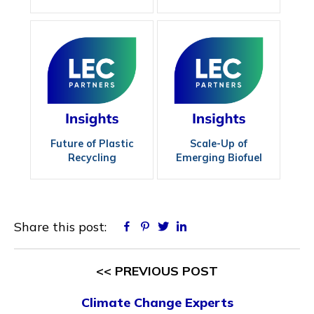
Maximizing
Efficiency
Future of Plastic
Scale-Up of
Recycling
Emerging Biofuel
Technologies
Share this post:
Facebook
Pinterest
Twitter
Linkedin
<< PREVIOUS POST
Climate Change Experts