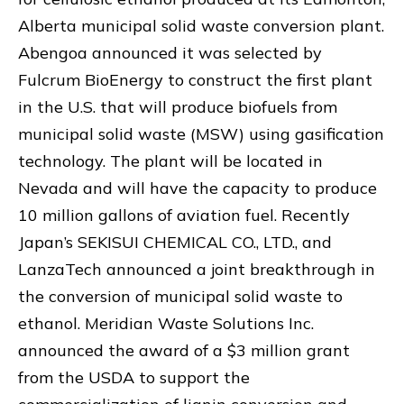
Alberta municipal solid waste conversion plant.
Abengoa announced it was selected by
Fulcrum BioEnergy to construct the first plant
in the U.S. that will produce biofuels from
municipal solid waste (MSW) using gasification
technology. The plant will be located in
Nevada and will have the capacity to produce
10 million gallons of aviation fuel. Recently
Japan’s SEKISUI CHEMICAL CO., LTD., and
LanzaTech announced a joint breakthrough in
the conversion of municipal solid waste to
ethanol. Meridian Waste Solutions Inc.
announced the award of a $3 million grant
from the USDA to support the