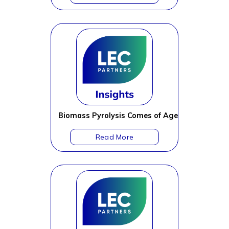
Biomass Pyrolysis Comes of Age