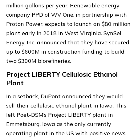
million gallons per year. Renewable energy
company PPD of WV One, in partnership with
Proton Power, expects to launch an $80 million
plant early in 2018 in West Virginia. SynSel
Energy, Inc. announced that they have secured
up to $600M in construction funding to build
two $300M biorefineries.
Project LIBERTY Cellulosic Ethanol
Plant
In a setback, DuPont announced they would
sell their cellulosic ethanol plant in Iowa. This
left Poet-DSM’s Project LIBERTY plant in
Emmetsburg, Iowa as the only currently
operating plant in the US with positive news.