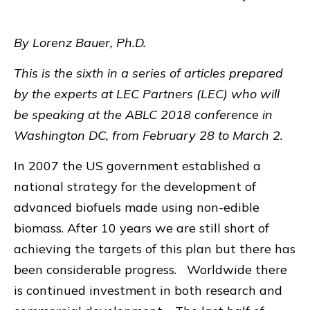
By Lorenz Bauer, Ph.D.
This is the sixth in a series of articles prepared
by the experts at LEC Partners (LEC) who will
be speaking at the ABLC 2018 conference in
Washington DC, from February 28 to March 2.
In 2007 the US government established a
national strategy for the development of
advanced biofuels made using non-edible
biomass. After 10 years we are still short of
achieving the targets of this plan but there has
been considerable progress. Worldwide there
is continued investment in both research and