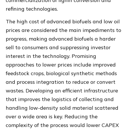
commercialization of lignin conversion and
refining technologies.
The high cost of advanced biofuels and low oil
prices are considered the main impediments to
progress, making advanced biofuels a harder
sell to consumers and suppressing investor
interest in the technology. Promising
approaches to lower prices include improved
feedstock crops, biological synthetic methods
and process integration to reduce or convert
wastes. Developing an efficient infrastructure
that improves the logistics of collecting and
handling low-density solid material scattered
over a wide area is key. Reducing the
complexity of the process would lower CAPEX