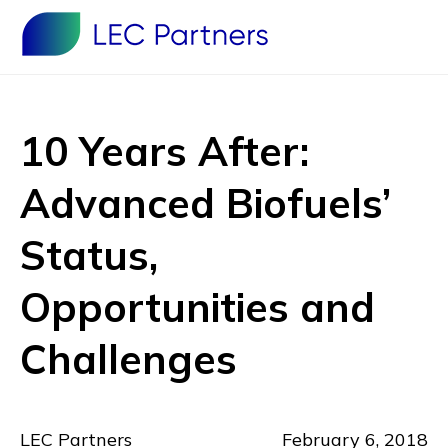
10 Years After:
Advanced Biofuels’
Status,
Opportunities and
Challenges
LEC Partners
February 6, 2018