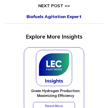
NEXT POST >>
Biofuels Agitation Expert
Explore More Insights
Green Hydrogen Production:
Maximizing Efficiency