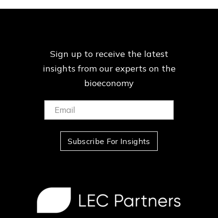
Sign up to receive the latest
insights from our
experts on the
bioeconomy
Email:
(Required)
Subscribe For Insights