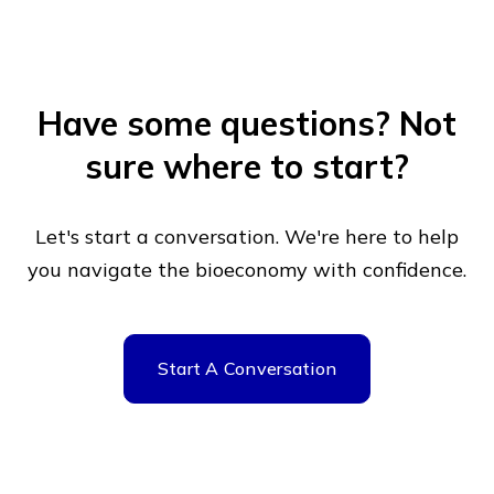
Have some questions?
Not
sure where to start?
Let's start a conversation. We're here to help
you navigate
the bioeconomy with confidence.
Start A Conversation