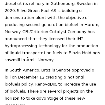
diesel at its refinery in Gothenburg, Sweden in
2020. Silva Green Fuel AS is building a
demonstration plant with the objective of
producing second-generation biofuel in Hurum,
Norway. CRI/Criterion Catalyst Company has
announced that they licensed their IH2
hydroprocessing technology for the production
of liquid transportation fuels to Biozin Holding’s
sawmill in Åmli, Norway.
In South America, Brazil’s Senate approved a
bill on December 12 creating a national
biofuels policy, RenovaBio, to increase the use
of biofuels. There are several projects on the
horizon to take advantage of these new