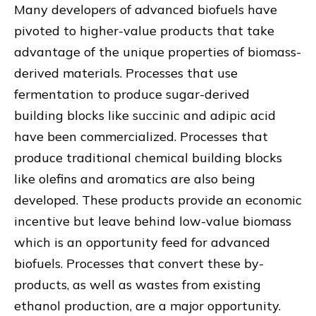
Many developers of advanced biofuels have
pivoted to higher-value products that take
advantage of the unique properties of biomass-
derived materials. Processes that use
fermentation to produce sugar-derived
building blocks like succinic and adipic acid
have been commercialized. Processes that
produce traditional chemical building blocks
like olefins and aromatics are also being
developed. These products provide an economic
incentive but leave behind low-value biomass
which is an opportunity feed for advanced
biofuels. Processes that convert these by-
products, as well as wastes from existing
ethanol production, are a major opportunity.