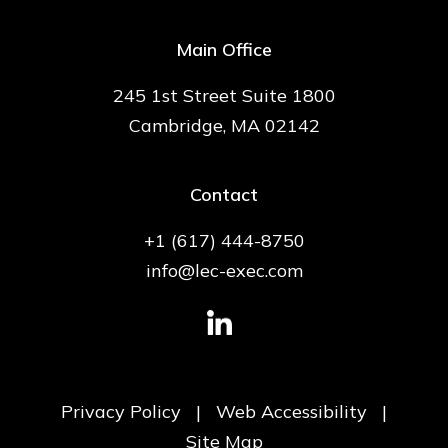
Main Office
245 1st Street Suite 1800
Cambridge, MA 02142
Contact
+1 (617) 444-8750
info@lec-exec.com
Privacy Policy
|
Web Accessibility
|
Site Map