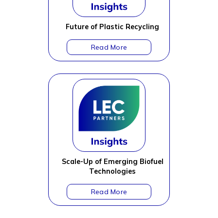
Future of Plastic Recycling
Scale-Up of Emerging Biofuel
Technologies