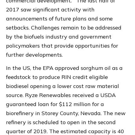
commercial development. The last half of
2017 saw significant activity with
announcements of future plans and some
setbacks. Challenges remain to be addressed
by the biofuels industry and government
policymakers that provide opportunities for
further developments.
In the US, the EPA approved sorghum oil as a
feedstock to produce RIN credit eligible
biodiesel opening a lower cost raw material
source. Ryze Renewables received a USDA
guaranteed loan for $112 million for a
biorefinery in Storey County, Nevada. The new
refinery is scheduled to open in the second
quarter of 2019. The estimated capacity is 40