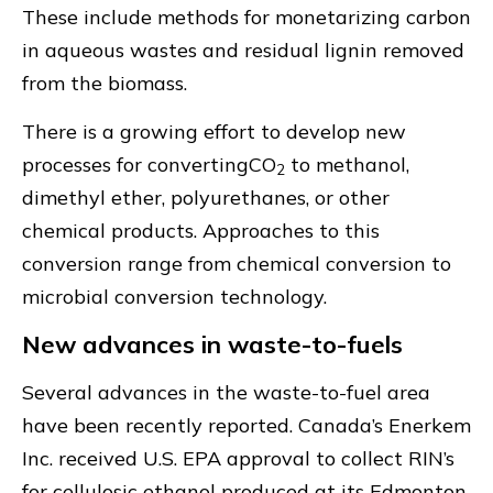
These include methods for monetarizing carbon
in aqueous wastes and residual lignin removed
from the biomass.
There is a growing effort to develop new
processes for convertingCO
to methanol,
2
dimethyl ether, polyurethanes, or other
chemical products. Approaches to this
conversion range from chemical conversion to
microbial conversion technology.
New advances in waste-to-fuels
Several advances in the waste-to-fuel area
have been recently reported. Canada’s Enerkem
Inc. received U.S. EPA approval to collect RIN’s
for cellulosic ethanol produced at its Edmonton,