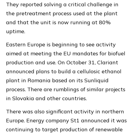
They reported solving a critical challenge in
the pretreatment process used at the plant
and that the unit is now running at 80%
uptime.
Eastern Europe is beginning to see activity
aimed at meeting the EU mandates for biofuel
production and use. On October 31, Clariant
announced plans to build a cellulosic ethanol
plant in Romania based on its Sunliquid
process. There are rumblings of similar projects
in Slovakia and other countries.
There was also significant activity in northern
Europe. Energy company St1 announced it was
continuing to target production of renewable