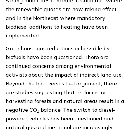
Strong mandates continue in California where
the renewable quotas are now taking effect
and in the Northeast where mandatory
biodiesel additions to heating have been
implemented.
Greenhouse gas reductions achievable by
biofuels have been questioned. There are
continued concerns among environmental
activists about the impact of indirect land use.
Beyond the food versus fuel argument, there
are studies suggesting that replacing or
harvesting forests and natural areas result in a
negative CO
balance. The switch to diesel-
2
powered vehicles has been questioned and
natural gas and methanol are increasingly