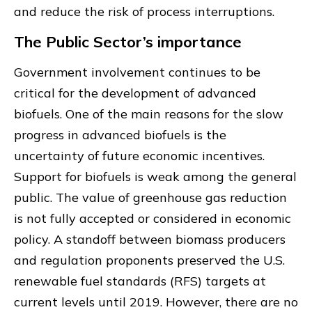
and reduce the risk of process interruptions.
The Public Sector’s importance
Government involvement continues to be
critical for the development of advanced
biofuels. One of the main reasons for the slow
progress in advanced biofuels is the
uncertainty of future economic incentives.
Support for biofuels is weak among the general
public. The value of greenhouse gas reduction
is not fully accepted or considered in economic
policy. A standoff between biomass producers
and regulation proponents preserved the U.S.
renewable fuel standards (RFS) targets at
current levels until 2019. However, there are no