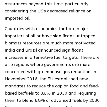
assurances beyond this time, particularly
considering the US’s decreased reliance on
imported oil.
Countries with economies that are major
importers of oil or have significant untapped
biomass resources are much more motivated.
India and Brazil announced significant
increases in alternative fuel targets. There are
also regions where governments are more
concerned with greenhouse gas reduction: In
November 2016, the EU established new
mandates to reduce the cap on food and feed-
based biofuels to 3.8% in 2030 and requiring
them to blend 6.8% of advanced fuels by 2030.