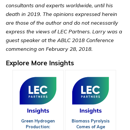
consultants and experts worldwide, until his
death in 2019. The opinions expressed herein
are those of the author and do not necessarily
express the views of LEC Partners. Larry was a
guest speaker at the ABLC 2018 Conference
commencing on February 28, 2018.
Explore More Insights
Green Hydrogen
Biomass Pyrolysis
Production:
Comes of Age