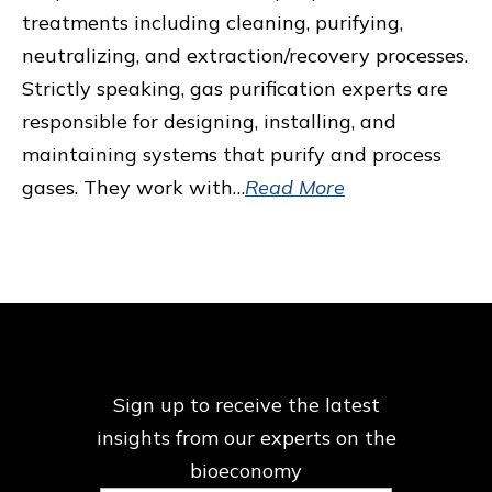
treatments including cleaning, purifying,
neutralizing, and extraction/recovery processes.
Strictly speaking, gas purification experts are
responsible for designing, installing, and
maintaining systems that purify and process
gases. They work with…
Read More
Sign up to receive the latest
insights from our
experts on the
bioeconomy