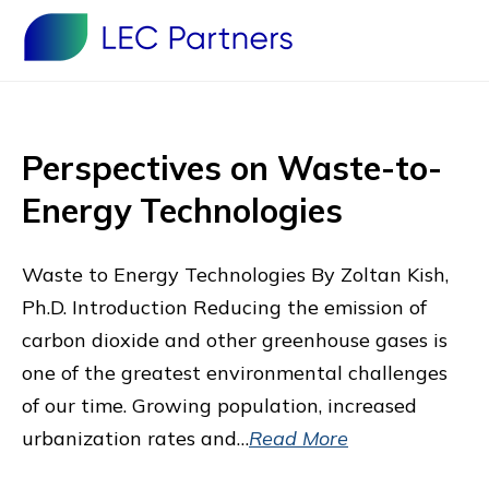
Perspectives on Waste-to-
Energy Technologies
Waste to Energy Technologies By Zoltan Kish,
Ph.D. Introduction Reducing the emission of
carbon dioxide and other greenhouse gases is
one of the greatest environmental challenges
of our time. Growing population, increased
urbanization rates and…
Read More