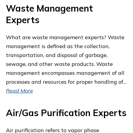
Waste Management
Experts
What are waste management experts? Waste
management is defined as the collection,
transportation, and disposal of garbage,
sewage, and other waste products. Waste
management encompasses management of all
processes and resources for proper handling of…
Read More
Air/Gas Purification Experts
Air purification refers to vapor phase