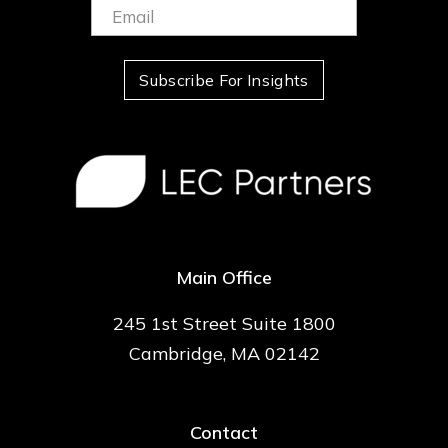
Email:
(Required)
Subscribe For Insights
Main Office
245 1st Street Suite 1800
Cambridge, MA 02142
Contact